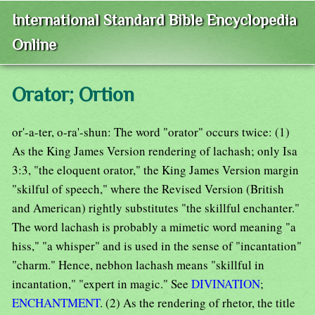
International Standard Bible Encyclopedia
Online
Orator; Ortion
or'-a-ter, o-ra'-shun: The word "orator" occurs twice: (1)
As the King James Version rendering of lachash; only Isa
3:3, "the eloquent orator," the King James Version margin
"skilful of speech," where the Revised Version (British
and American) rightly substitutes "the skillful enchanter."
The word lachash is probably a mimetic word meaning "a
hiss," "a whisper" and is used in the sense of "incantation"
"charm." Hence, nebhon lachash means "skillful in
incantation," "expert in magic." See
DIVINATION
;
ENCHANTMENT
. (2) As the rendering of rhetor, the title