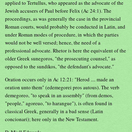
applied to Tertullus, who appeared as the advocate of the
Jewish accusers of Paul before Felix (Ac 24:1). The
proceedings, as was generally the case in the provincial
Roman courts, would probably be conducted in Latin, and
under Roman modes of procedure, in which the parties
would not be well versed; hence, the need of a
professional advocate. Rhetor is here the equivalent of the
older Greek sunegoros, "the prosecuting counsel," as
opposed to the sundikos, "the defendant's advocate."
Oration occurs only in Ac 12:21: "Herod .... made an
oration unto them" (edemegorei pros autous). The verb
demegoreo, "to speak in an assembly" (from demos,
"people," agoreuo, "to harangue"), is often found in
classical Greek, generally in a bad sense (Latin
concionari); here only in the New Testament.