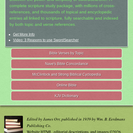
complete scripture study package, with millions of cross-
references, and thousands of topical and encyclopedic
entries all linked to scripture, fully searchable and indexed
by both topic and verse references.
Get More Info
Video: 3 Reasons to use SwordSearcher
Bible Verses by Topic
Nave's Bible Concordance
McClintock and Strong Biblical Cyclopedia
Online Bible
KJV Dictionary
Edited by James Orr, published in 1939 by Wm. B. Eerdmans
Publishing Co.
Website HTML, editorial descriptions, and images ©2026