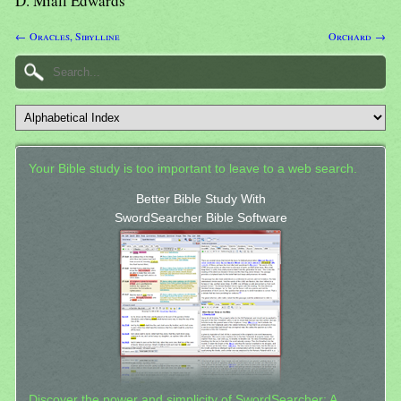
D. Miall Edwards
← Oracles, Sibylline
Orchard →
Your Bible study is too important to leave to a web search.
Better Bible Study With
SwordSearcher Bible Software
Discover the power and simplicity of SwordSearcher: A