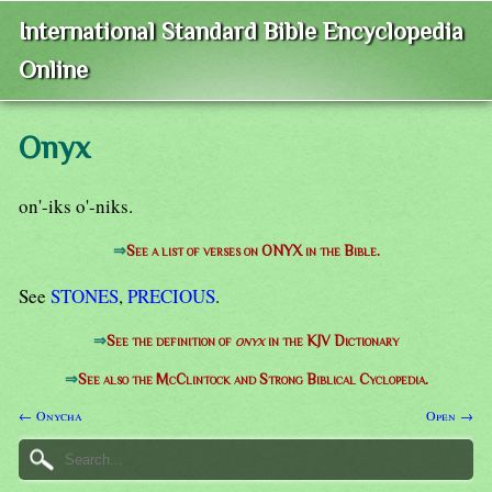
International Standard Bible Encyclopedia
Online
Onyx
on'-iks o'-niks.
⇒
See a list of verses on ONYX in the Bible.
See
STONES
,
PRECIOUS
.
⇒
See the definition of
onyx
in the KJV Dictionary
⇒
See also the McClintock and Strong Biblical Cyclopedia.
← Onycha
Open →