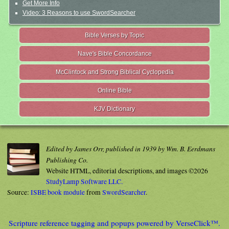
Get More Info
Video: 3 Reasons to use SwordSearcher
Bible Verses by Topic
Nave's Bible Concordance
McClintock and Strong Biblical Cyclopedia
Online Bible
KJV Dictionary
Edited by James Orr, published in 1939 by Wm. B. Eerdmans
Publishing Co.
Website HTML, editorial descriptions, and images ©2026
StudyLamp Software LLC.
Source:
ISBE book module
from
SwordSearcher
.
Scripture reference tagging and popups powered by VerseClick™.