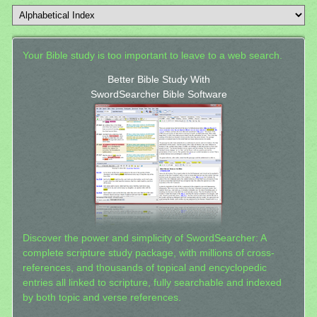
Your Bible study is too important to leave to a web search.
Better Bible Study With
SwordSearcher Bible Software
Discover the power and simplicity of SwordSearcher: A
complete scripture study package, with millions of cross-
references, and thousands of topical and encyclopedic
entries all linked to scripture, fully searchable and indexed
by both topic and verse references.