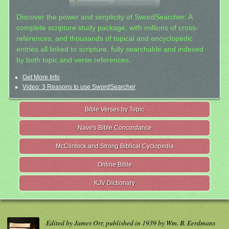
Discover the power and simplicity of SwordSearcher: A
complete scripture study package, with millions of cross-
references, and thousands of topical and encyclopedic
entries all linked to scripture, fully searchable and indexed
by both topic and verse references.
Get More Info
Video: 3 Reasons to use SwordSearcher
Bible Verses by Topic
Nave's Bible Concordance
McClintock and Strong Biblical Cyclopedia
Online Bible
KJV Dictionary
Edited by James Orr, published in 1939 by Wm. B. Eerdmans