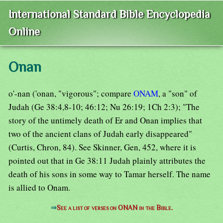
International Standard Bible Encyclopedia
Online
Onan
o'-nan ('onan, "vigorous"; compare
ONAM
, a "son" of
Judah (Ge 38:4,8-10; 46:12; Nu 26:19; 1Ch 2:3); "The
story of the untimely death of Er and Onan implies that
two of the ancient clans of Judah early disappeared"
(Curtis, Chron, 84). See Skinner, Gen, 452, where it is
pointed out that in Ge 38:11 Judah plainly attributes the
death of his sons in some way to Tamar herself. The name
is allied to Onam.
⇒
See a list of verses on ONAN in the Bible.