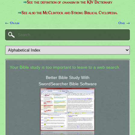
⇒
See the definition of
onanism
in the KJV Dictionary
⇒
See also the McClintock and Strong Biblical Cyclopedia.
← Onam
One →
Your Bible study is too important to leave to a web search.
Better Bible Study With
SwordSearcher Bible Software