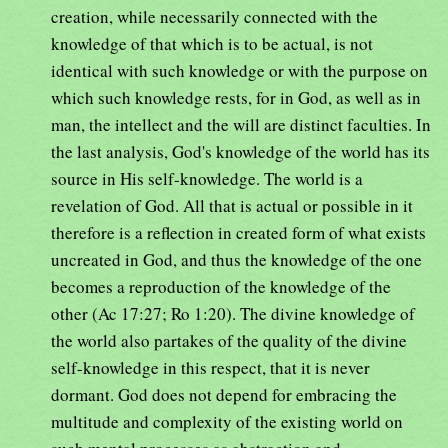
creation, while necessarily connected with the
knowledge of that which is to be actual, is not
identical with such knowledge or with the purpose on
which such knowledge rests, for in God, as well as in
man, the intellect and the will are distinct faculties. In
the last analysis, God's knowledge of the world has its
source in His self-knowledge. The world is a
revelation of God. All that is actual or possible in it
therefore is a reflection in created form of what exists
uncreated in God, and thus the knowledge of the one
becomes a reproduction of the knowledge of the
other (Ac 17:27; Ro 1:20). The divine knowledge of
the world also partakes of the quality of the divine
self-knowledge in this respect, that it is never
dormant. God does not depend for embracing the
multitude and complexity of the existing world on