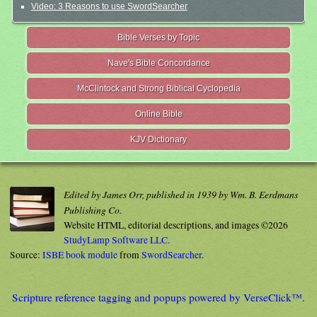
Video: 3 Reasons to use SwordSearcher
Bible Verses by Topic
Nave's Bible Concordance
McClintock and Strong Biblical Cyclopedia
Online Bible
KJV Dictionary
Edited by James Orr, published in 1939 by Wm. B. Eerdmans
Publishing Co.
Website HTML, editorial descriptions, and images ©2026
StudyLamp Software LLC.
Source:
ISBE book module
from
SwordSearcher
.
Scripture reference tagging and popups powered by VerseClick™.