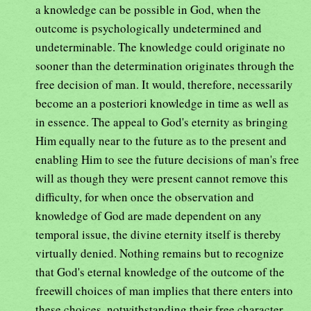
a knowledge can be possible in God, when the
outcome is psychologically undetermined and
undeterminable. The knowledge could originate no
sooner than the determination originates through the
free decision of man. It would, therefore, necessarily
become an a posteriori knowledge in time as well as
in essence. The appeal to God's eternity as bringing
Him equally near to the future as to the present and
enabling Him to see the future decisions of man's free
will as though they were present cannot remove this
difficulty, for when once the observation and
knowledge of God are made dependent on any
temporal issue, the divine eternity itself is thereby
virtually denied. Nothing remains but to recognize
that God's eternal knowledge of the outcome of the
freewill choices of man implies that there enters into
these choices, notwithstanding their free character,