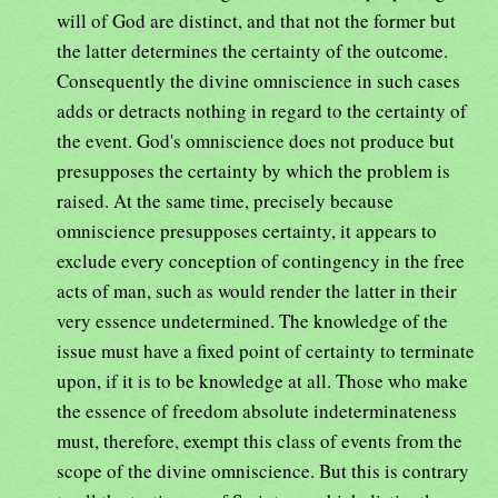
will of God are distinct, and that not the former but
the latter determines the certainty of the outcome.
Consequently the divine omniscience in such cases
adds or detracts nothing in regard to the certainty of
the event. God's omniscience does not produce but
presupposes the certainty by which the problem is
raised. At the same time, precisely because
omniscience presupposes certainty, it appears to
exclude every conception of contingency in the free
acts of man, such as would render the latter in their
very essence undetermined. The knowledge of the
issue must have a fixed point of certainty to terminate
upon, if it is to be knowledge at all. Those who make
the essence of freedom absolute indeterminateness
must, therefore, exempt this class of events from the
scope of the divine omniscience. But this is contrary