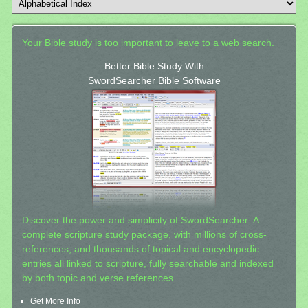
Your Bible study is too important to leave to a web search.
Better Bible Study With
SwordSearcher Bible Software
Discover the power and simplicity of SwordSearcher: A
complete scripture study package, with millions of cross-
references, and thousands of topical and encyclopedic
entries all linked to scripture, fully searchable and indexed
by both topic and verse references.
Get More Info