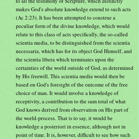
to all the testimony of Scripture, which distinctly
makes God's absolute knowledge extend to such acts
(Ac 2:23). It has been attempted to construe a
peculiar form of the divine knowledge, which would
relate to this class of acts specifically, the so-called
scientia media, to be distinguished from the scientia
necessaria, which has for its object God Himself, and
the scientia libera which terminates upon the
certainties of the world outside of God, as determined
by His freewill. This scientia media would then be
based on God's foresight of the outcome of the free
choice of man. It would involve a knowledge of
receptivity, a contribution to the sum total of what
God knows derived from observation on His part of
the world-process. That is to say, it would be
knowledge a posteriori in essence, although not in
point of time. It is, however, difficult to see how such