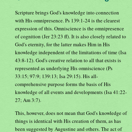
Scripture brings God's knowledge into connection
with His omnipresence. Ps 139:1-24 is the clearest
expression of this. Omniscience is the omnipresence
of cognition (Jer 23:23 ff). It is also closely related to
God's eternity, for the latter makes Him in His
knowledge independent of the limitations of time (Isa
43:8-12). God's creative relation to all that exists is
represented as underlying His omniscience (Ps
33:15; 97:9; 139:13; Isa 29:15). His all-
comprehensive purpose forms the basis of His
knowledge of all events and developments (Isa 41:22-
27; Am 3:7).
This, however, does not mean that God's knowledge of
things is identical with His creation of them, as has
been suggested by Augustine and others. The act of