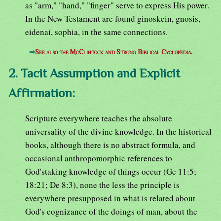
as "arm," "hand," "finger" serve to express His power.
In the New Testament are found ginoskein, gnosis,
eidenai, sophia, in the same connections.
⇒
See also the McClintock and Strong Biblical Cyclopedia.
2. Tacit Assumption and Explicit
Affirmation:
Scripture everywhere teaches the absolute
universality of the divine knowledge. In the historical
books, although there is no abstract formula, and
occasional anthropomorphic references to
God'staking knowledge of things occur (Ge 11:5;
18:21; De 8:3), none the less the principle is
everywhere presupposed in what is related about
God's cognizance of the doings of man, about the