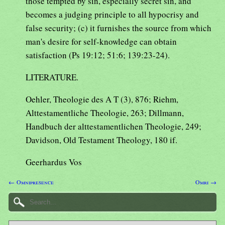
those tempted by sin, especially secret sin, and
becomes a judging principle to all hypocrisy and
false security; (c) it furnishes the source from which
man's desire for self-knowledge can obtain
satisfaction (Ps 19:12; 51:6; 139:23-24).
LITERATURE.
Oehler, Theologie des A T (3), 876; Riehm,
Alttestamentliche Theologie, 263; Dillmann,
Handbuch der alttestamentlichen Theologie, 249;
Davidson, Old Testament Theology, 180 if.
Geerhardus Vos
← Omnipresence
Omri →