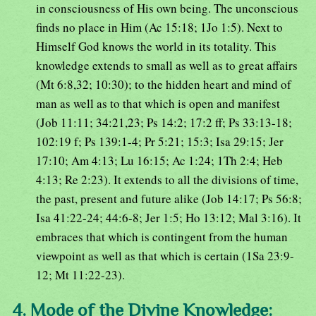
in consciousness of His own being. The unconscious
finds no place in Him (Ac 15:18; 1Jo 1:5). Next to
Himself God knows the world in its totality. This
knowledge extends to small as well as to great affairs
(Mt 6:8,32; 10:30); to the hidden heart and mind of
man as well as to that which is open and manifest
(Job 11:11; 34:21,23; Ps 14:2; 17:2 ff; Ps 33:13-18;
102:19 f; Ps 139:1-4; Pr 5:21; 15:3; Isa 29:15; Jer
17:10; Am 4:13; Lu 16:15; Ac 1:24; 1Th 2:4; Heb
4:13; Re 2:23). It extends to all the divisions of time,
the past, present and future alike (Job 14:17; Ps 56:8;
Isa 41:22-24; 44:6-8; Jer 1:5; Ho 13:12; Mal 3:16). It
embraces that which is contingent from the human
viewpoint as well as that which is certain (1Sa 23:9-
12; Mt 11:22-23).
4. Mode of the Divine Knowledge: