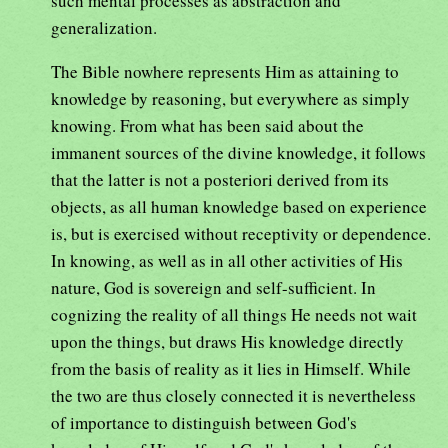
such mental processes as abstraction and
generalization.
The Bible nowhere represents Him as attaining to
knowledge by reasoning, but everywhere as simply
knowing. From what has been said about the
immanent sources of the divine knowledge, it follows
that the latter is not a posteriori derived from its
objects, as all human knowledge based on experience
is, but is exercised without receptivity or dependence.
In knowing, as well as in all other activities of His
nature, God is sovereign and self-sufficient. In
cognizing the reality of all things He needs not wait
upon the things, but draws His knowledge directly
from the basis of reality as it lies in Himself. While
the two are thus closely connected it is nevertheless
of importance to distinguish between God's