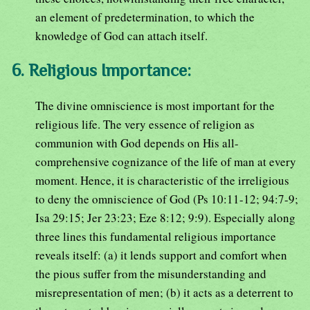
an element of predetermination, to which the
knowledge of God can attach itself.
6. Religious Importance:
The divine omniscience is most important for the
religious life. The very essence of religion as
communion with God depends on His all-
comprehensive cognizance of the life of man at every
moment. Hence, it is characteristic of the irreligious
to deny the omniscience of God (Ps 10:11-12; 94:7-9;
Isa 29:15; Jer 23:23; Eze 8:12; 9:9). Especially along
three lines this fundamental religious importance
reveals itself: (a) it lends support and comfort when
the pious suffer from the misunderstanding and
misrepresentation of men; (b) it acts as a deterrent to