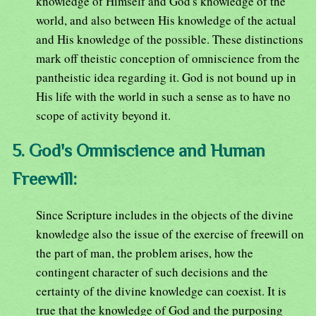
knowledge of Himself and God's knowledge of the
world, and also between His knowledge of the actual
and His knowledge of the possible. These distinctions
mark off theistic conception of omniscience from the
pantheistic idea regarding it. God is not bound up in
His life with the world in such a sense as to have no
scope of activity beyond it.
5. God's Omniscience and Human
Freewill:
Since Scripture includes in the objects of the divine
knowledge also the issue of the exercise of freewill on
the part of man, the problem arises, how the
contingent character of such decisions and the
certainty of the divine knowledge can coexist. It is
true that the knowledge of God and the purposing