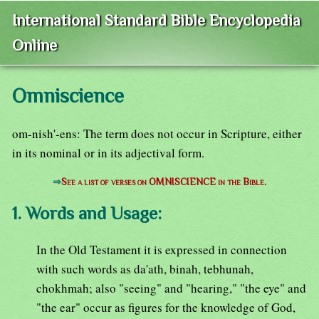
International Standard Bible Encyclopedia
Online
Omniscience
om-nish'-ens: The term does not occur in Scripture, either
in its nominal or in its adjectival form.
⇒
See a list of verses on OMNISCIENCE in the Bible.
1. Words and Usage:
In the Old Testament it is expressed in connection
with such words as da'ath, binah, tebhunah,
chokhmah; also "seeing" and "hearing," "the eye" and
"the ear" occur as figures for the knowledge of God,