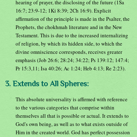
hearing of prayer, the disclosing of the future (1Sa
16:7; 23:9-12; 1Ki 8:39; 2Ch 16:9). Explicit
affirmation of the principle is made in the Psalter, the
Prophets, the chokhmah literature and in the New
Testament. This is due to the increased internalizing
of religion, by which its hidden side, to which the
divine omniscience corresponds, receives greater
emphasis (Job 26:6; 28:24; 34:22; Ps 139:12; 147:4;
Pr 15:3,11; Isa 40:26; Ac 1:24; Heb 4:13; Re 2:23).
3. Extends to All Spheres:
This absolute universality is affirmed with reference
to the various categories that comprise within
themselves all that is possible or actual. It extends to
God's own being, as well as to what exists outside of
Him in the created world. God has perfect possession