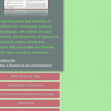
cover the power and simplicity of
rdSearcher: A complete scripture
dy package, with millions of cross-
erences, and thousands of topical and
clopedic entries all linked to
ipture, fully searchable and indexed
both topic and verse references.
t More Info
deo: 3 Reasons to use SwordSearcher
Bible Verses by Topic
Nave's Bible Concordance
cClintock and Strong Biblical Cyclopedia
Online Bible