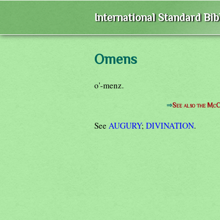
International Standard Bi
Omens
o'-menz.
⇒
See also the McC
See
AUGURY
;
DIVINATION
.