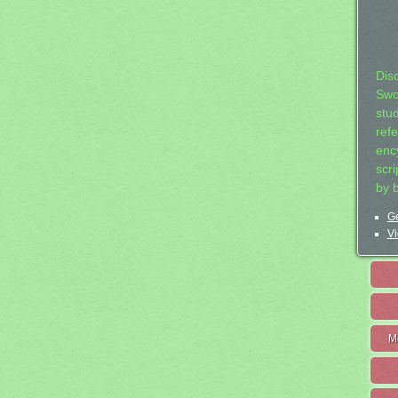
Dis
Swo
stu
ref
ency
scr
by 
Ge
Vi
M