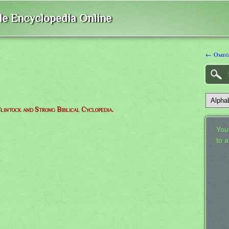
ble Encyclopedia Online
← Omeg
lintock and Strong Biblical Cyclopedia.
Your
to 