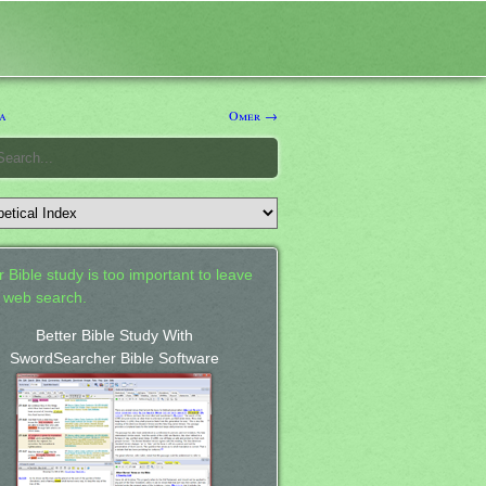
a
Omer →
 Bible study is too important to leave
a web search.
Better Bible Study With
SwordSearcher Bible Software