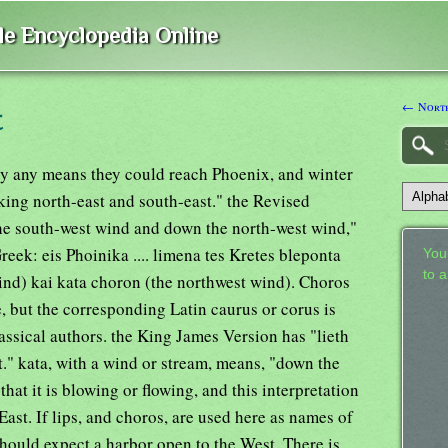
ble Encyclopedia Online
← North
t
by any means they could reach Phoenix, and winter
oking north-east and south-east." the Revised
he south-west wind and down the north-west wind,"
Greek: eis Phoinika .... limena tes Kretes bleponta
Your
to 
wind) kai kata choron (the northwest wind). Choros
, but the corresponding Latin caurus or corus is
lassical authors. the King James Version has "lieth
." kata, with a wind or stream, means, "down the
 that it is blowing or flowing, and this interpretation
East. If lips, and choros, are used here as names of
should expect a harbor open to the West. There is