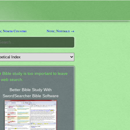
; North Country
Nose; Nostrils →
 Bible study is too important to leave
a web search.
Better Bible Study With
SwordSearcher Bible Software