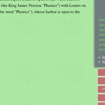
x (the King James Version "Phenice") with Loutro on
the word "Phenice"), whose harbor is open to the
Dis
Swo
stu
ref
ency
scr
by 
Ge
Vi
M