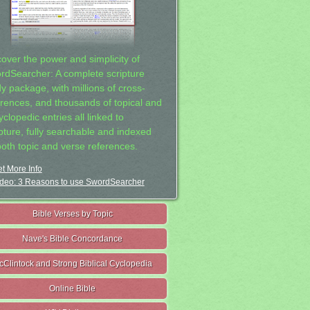
cover the power and simplicity of
rdSearcher: A complete scripture
dy package, with millions of cross-
erences, and thousands of topical and
clopedic entries all linked to
ipture, fully searchable and indexed
both topic and verse references.
t More Info
deo: 3 Reasons to use SwordSearcher
Bible Verses by Topic
Nave's Bible Concordance
cClintock and Strong Biblical Cyclopedia
Online Bible