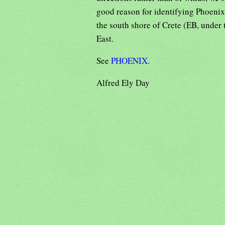
good reason for identifying Phoeni
the south shore of Crete (EB, under 
East.
See
PHOENIX
.
Alfred Ely Day