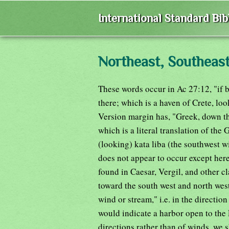
International Standard Bi
Northeast, Southeas
These words occur in Ac 27:12, "if 
there; which is a haven of Crete, lo
Version margin has, "Greek, down t
which is a literal translation of the 
(looking) kata liba (the southwest 
does not appear to occur except here
found in Caesar, Vergil, and other c
toward the south west and north west
wind or stream," i.e. in the direction
would indicate a harbor open to the 
directions rather than of winds, we 