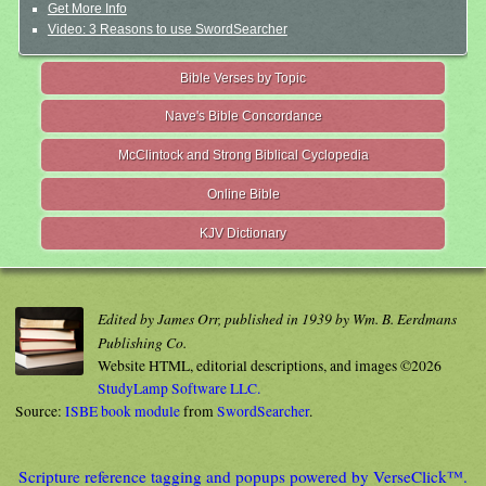
Get More Info
Video: 3 Reasons to use SwordSearcher
Bible Verses by Topic
Nave's Bible Concordance
McClintock and Strong Biblical Cyclopedia
Online Bible
KJV Dictionary
Edited by James Orr, published in 1939 by Wm. B. Eerdmans
Publishing Co.
Website HTML, editorial descriptions, and images ©2026
StudyLamp Software LLC.
Source:
ISBE book module
from
SwordSearcher
.
Scripture reference tagging and popups powered by VerseClick™.