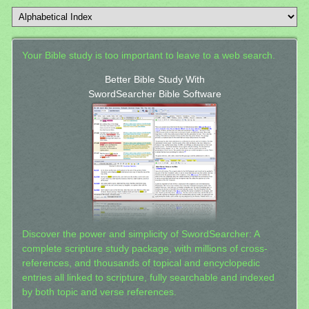
Your Bible study is too important to leave to a web search.
Better Bible Study With
SwordSearcher Bible Software
Discover the power and simplicity of SwordSearcher: A
complete scripture study package, with millions of cross-
references, and thousands of topical and encyclopedic
entries all linked to scripture, fully searchable and indexed
by both topic and verse references.