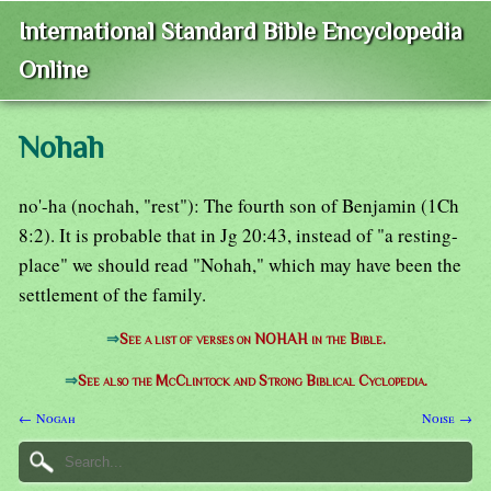
International Standard Bible Encyclopedia
Online
Nohah
no'-ha (nochah, "rest"): The fourth son of Benjamin (1Ch
8:2). It is probable that in Jg 20:43, instead of "a resting-
place" we should read "Nohah," which may have been the
settlement of the family.
⇒
See a list of verses on NOHAH in the Bible.
⇒
See also the McClintock and Strong Biblical Cyclopedia.
← Nogah
Noise →