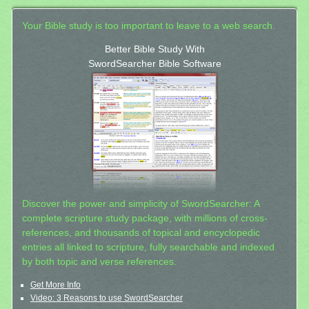
Your Bible study is too important to leave to a web search.
Better Bible Study With
SwordSearcher Bible Software
Discover the power and simplicity of SwordSearcher: A
complete scripture study package, with millions of cross-
references, and thousands of topical and encyclopedic
entries all linked to scripture, fully searchable and indexed
by both topic and verse references.
Get More Info
Video: 3 Reasons to use SwordSearcher