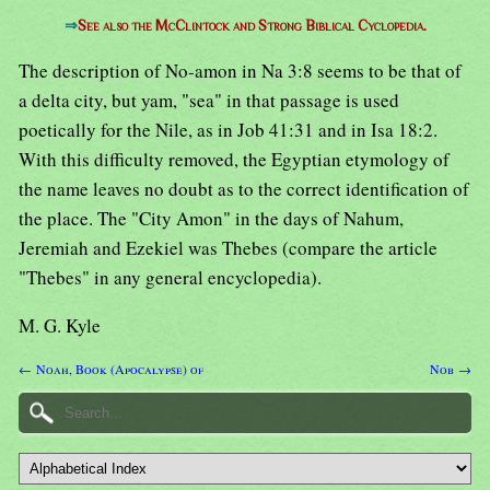
⇒
See also the McClintock and Strong Biblical Cyclopedia.
The description of No-amon in Na 3:8 seems to be that of
a delta city, but yam, "sea" in that passage is used
poetically for the Nile, as in Job 41:31 and in Isa 18:2.
With this difficulty removed, the Egyptian etymology of
the name leaves no doubt as to the correct identification of
the place. The "City Amon" in the days of Nahum,
Jeremiah and Ezekiel was Thebes (compare the article
"Thebes" in any general encyclopedia).
M. G. Kyle
← Noah, Book (Apocalypse) of
Nob →