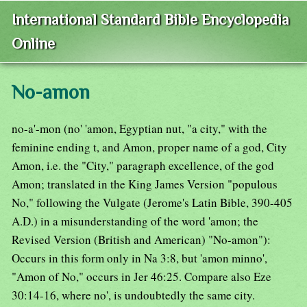
International Standard Bible Encyclopedia
Online
No-amon
no-a'-mon (no' 'amon, Egyptian nut, "a city," with the
feminine ending t, and Amon, proper name of a god, City
Amon, i.e. the "City," paragraph excellence, of the god
Amon; translated in the King James Version "populous
No," following the Vulgate (Jerome's Latin Bible, 390-405
A.D.) in a misunderstanding of the word 'amon; the
Revised Version (British and American) "No-amon"):
Occurs in this form only in Na 3:8, but 'amon minno',
"Amon of No," occurs in Jer 46:25. Compare also Eze
30:14-16, where no', is undoubtedly the same city.