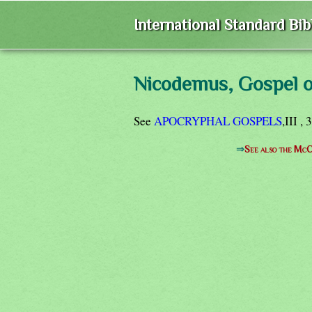
International Standard Bi
Nicodemus, Gospel o
See
APOCRYPHAL GOSPELS
,III , 
⇒
See also the McC