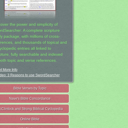
cover the power and simplicity of
rdSearcher: A complete scripture
dy package, with millions of cross-
erences, and thousands of topical and
clopedic entries all linked to
ipture, fully searchable and indexed
both topic and verse references.
t More Info
deo: 3 Reasons to use SwordSearcher
Bible Verses by Topic
Nave's Bible Concordance
cClintock and Strong Biblical Cyclopedia
Online Bible