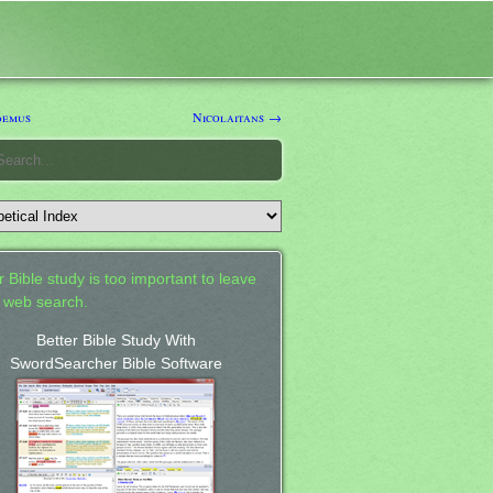
demus
Nicolaitans →
 Bible study is too important to leave
a web search.
Better Bible Study With
SwordSearcher Bible Software