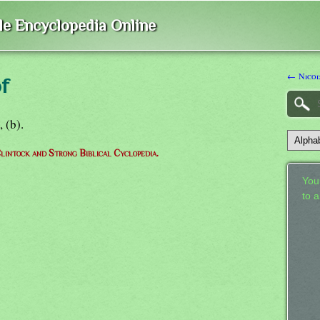
ble Encyclopedia Online
← Nico
f
3, (b).
lintock and Strong Biblical Cyclopedia.
Your
to 