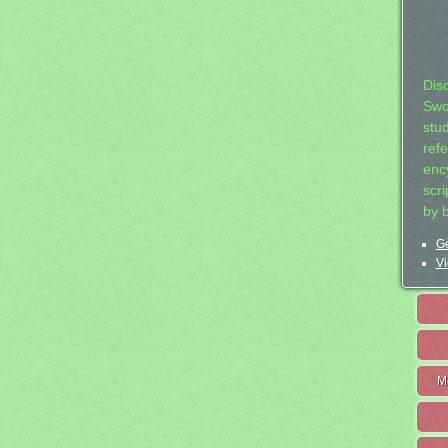
Dis
Swo
stu
ref
ency
scr
by 
Ge
Vi
M