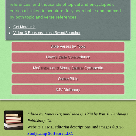
references, and thousands of topical and encyclopedic
entries all linked to scripture, fully searchable and indexed
by both topic and verse references.
Get More Info
Video: 3 Reasons to use SwordSearcher
Bible Verses by Topic
Nave's Bible Concordance
McClintock and Strong Biblical Cyclopedia
Online Bible
KJV Dictionary
Edited by James Orr, published in 1939 by Wm. B. Eerdmans
Publishing Co.
Website HTML, editorial descriptions, and images ©2026
StudyLamp Software LLC.