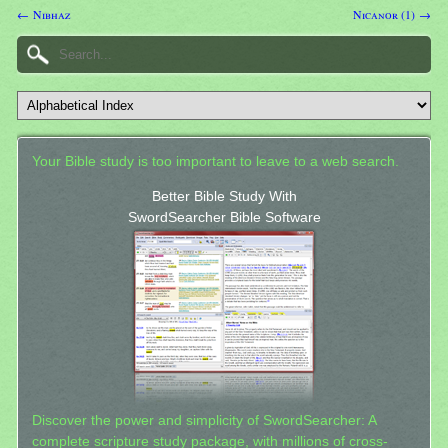
← Nibhaz
Nicanor (1) →
Your Bible study is too important to leave to a web search.
Better Bible Study With
SwordSearcher Bible Software
Discover the power and simplicity of SwordSearcher: A
complete scripture study package, with millions of cross-