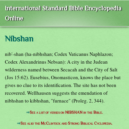
International Standard Bible Encyclopedia
Online
Nibshan
nib'-shan (ha-nibhshan; Codex Vaticanus Naphlazon;
Codex Alexandrinus Nebsan): A city in the Judean
wilderness named between Secacah and the City of Salt
(Jos 15:62). Eusebius, Onomasticon, knows the place but
gives no clue to its identification. The site has not been
recovered. Wellhausen suggests the emendation of
nibhshan to kibhshan, "furnace" (Proleg. 2, 344).
⇒
See a list of verses on NIBSHAN in the Bible.
⇒
See also the McClintock and Strong Biblical Cyclopedia.