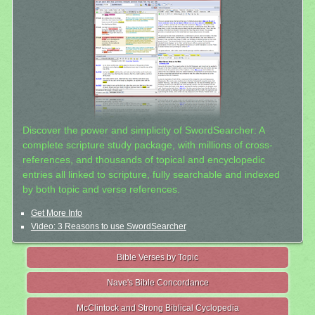
Discover the power and simplicity of SwordSearcher: A
complete scripture study package, with millions of cross-
references, and thousands of topical and encyclopedic
entries all linked to scripture, fully searchable and indexed
by both topic and verse references.
Get More Info
Video: 3 Reasons to use SwordSearcher
Bible Verses by Topic
Nave's Bible Concordance
McClintock and Strong Biblical Cyclopedia