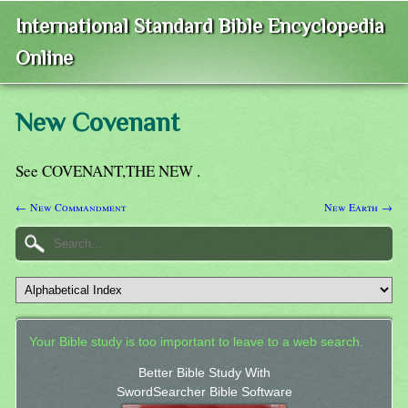
International Standard Bible Encyclopedia
Online
New Covenant
See COVENANT,THE NEW .
← New Commandment
New Earth →
Your Bible study is too important to leave to a web search.
Better Bible Study With
SwordSearcher Bible Software