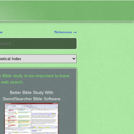
im
Nethaniah →
 Bible study is too important to leave
a web search.
Better Bible Study With
SwordSearcher Bible Software