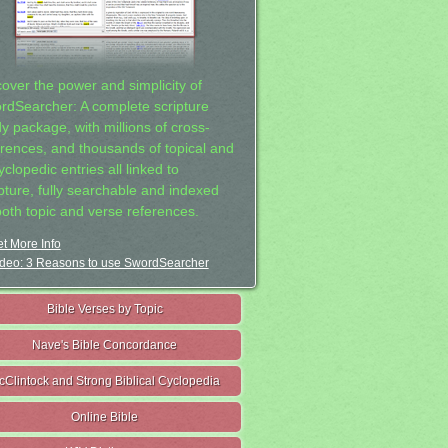
cover the power and simplicity of
rdSearcher: A complete scripture
dy package, with millions of cross-
erences, and thousands of topical and
clopedic entries all linked to
ipture, fully searchable and indexed
both topic and verse references.
t More Info
deo: 3 Reasons to use SwordSearcher
Bible Verses by Topic
Nave's Bible Concordance
cClintock and Strong Biblical Cyclopedia
Online Bible