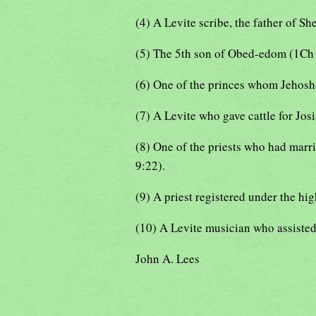
(4) A Levite scribe, the father of S
(5) The 5th son of Obed-edom (1Ch 
(6) One of the princes whom Jehoshap
(7) A Levite who gave cattle for Jos
(8) One of the priests who had marr
9:22).
(9) A priest registered under the hi
(10) A Levite musician who assisted 
John A. Lees