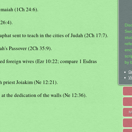
hemaiah (1Ch 24:6).
26:4).
Dis
Swo
hat sent to teach in the cities of Judah (2Ch 17:7).
stu
ref
iah's Passover (2Ch 35:9).
ency
scr
ied foreign wives (Ezr 10:22; compare 1 Esdras
by 
Ge
Vi
gh priest Joiakim (Ne 12:21).
at the dedication of the walls (Ne 12:36).
M