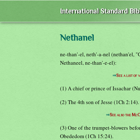
International Standard Bi
Nethanel
ne-than'-el, neth'-a-nel (nethan'el,
Nethaneel, ne-than'-e-el):
⇒
See a list o
(1) A chief or prince of Issachar (Nu
(2) The 4th son of Jesse (1Ch 2:14).
⇒
See also the McC
(3) One of the trumpet-blowers befo
Obededom (1Ch 15:24).