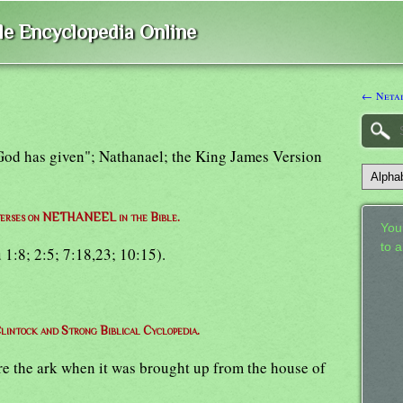
ble Encyclopedia Online
← Neta
 "God has given"; Nathanael; the King James Version
f verses on NETHANEEL in the Bible.
Your
to 
 1:8; 2:5; 7:18,23; 10:15).
lintock and Strong Biblical Cyclopedia.
re the ark when it was brought up from the house of