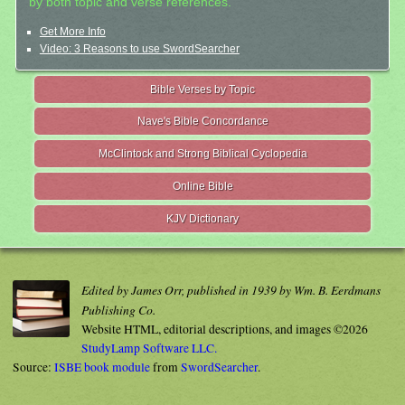
by both topic and verse references.
Get More Info
Video: 3 Reasons to use SwordSearcher
Bible Verses by Topic
Nave's Bible Concordance
McClintock and Strong Biblical Cyclopedia
Online Bible
KJV Dictionary
Edited by James Orr, published in 1939 by Wm. B. Eerdmans
Publishing Co.
Website HTML, editorial descriptions, and images ©2026
StudyLamp Software LLC.
Source:
ISBE book module
from
SwordSearcher
.