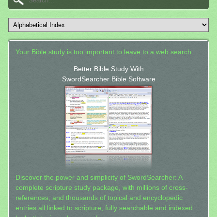
Your Bible study is too important to leave to a web search.
Better Bible Study With
SwordSearcher Bible Software
Discover the power and simplicity of SwordSearcher: A
complete scripture study package, with millions of cross-
references, and thousands of topical and encyclopedic
entries all linked to scripture, fully searchable and indexed