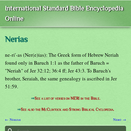
International Standard Bible Encyclopedia
Online
Nerias
ne-ri'-as (Ner(e)ias): The Greek form of Hebrew Neriah
found only in Baruch 1:1 as the father of Baruch =
"Neriah" of Jer 32:12; 36:4 ff; Jer 43:3. To Baruch's
brother, Seraiah, the same genealogy is ascribed in Jer
51:59.
⇒
See a list of verses on NERI in the Bible.
⇒
See also the McClintock and Strong Biblical Cyclopedia.
← Neriah
Nero →