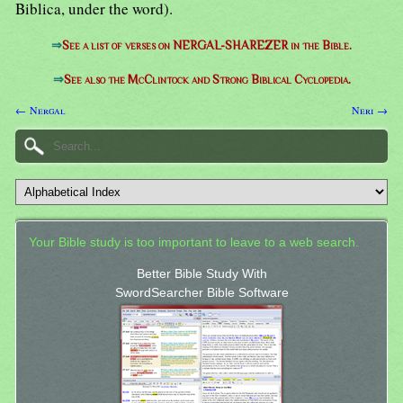
Biblica, under the word).
⇒
See a list of verses on NERGAL-SHAREZER in the Bible.
⇒
See also the McClintock and Strong Biblical Cyclopedia.
← Nergal
Neri →
Your Bible study is too important to leave to a web search.
Better Bible Study With
SwordSearcher Bible Software