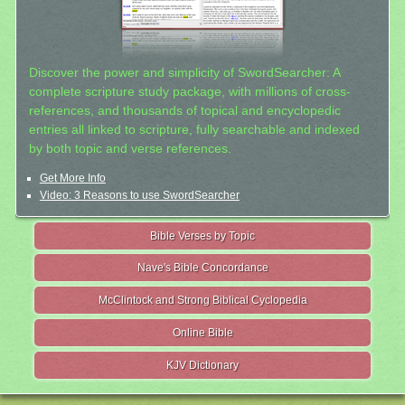
Discover the power and simplicity of SwordSearcher: A
complete scripture study package, with millions of cross-
references, and thousands of topical and encyclopedic
entries all linked to scripture, fully searchable and indexed
by both topic and verse references.
Get More Info
Video: 3 Reasons to use SwordSearcher
Bible Verses by Topic
Nave's Bible Concordance
McClintock and Strong Biblical Cyclopedia
Online Bible
KJV Dictionary