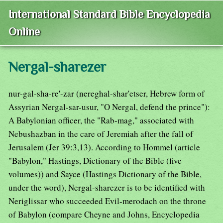
International Standard Bible Encyclopedia
Online
Nergal-sharezer
nur-gal-sha-re'-zar (nereghal-shar'etser, Hebrew form of
Assyrian Nergal-sar-usur, "O Nergal, defend the prince"):
A Babylonian officer, the "Rab-mag," associated with
Nebushazban in the care of Jeremiah after the fall of
Jerusalem (Jer 39:3,13). According to Hommel (article
"Babylon," Hastings, Dictionary of the Bible (five
volumes)) and Sayce (Hastings Dictionary of the Bible,
under the word), Nergal-sharezer is to be identified with
Neriglissar who succeeded Evil-merodach on the throne
of Babylon (compare Cheyne and Johns, Encyclopedia