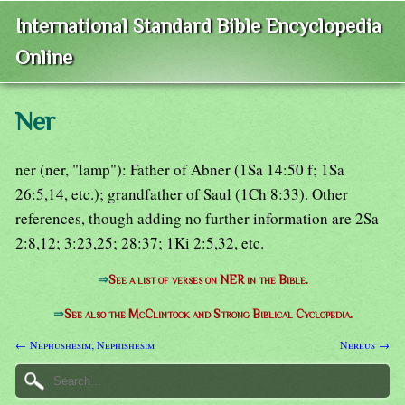
International Standard Bible Encyclopedia
Online
Ner
ner (ner, "lamp"): Father of Abner (1Sa 14:50 f; 1Sa
26:5,14, etc.); grandfather of Saul (1Ch 8:33). Other
references, though adding no further information are 2Sa
2:8,12; 3:23,25; 28:37; 1Ki 2:5,32, etc.
⇒
See a list of verses on NER in the Bible.
⇒
See also the McClintock and Strong Biblical Cyclopedia.
← Nephushesim; Nephishesim
Nereus →