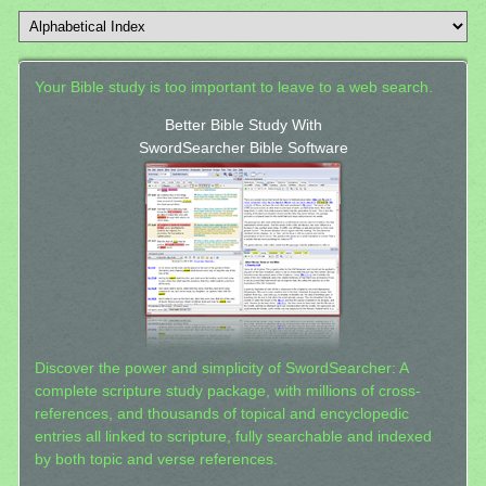
Your Bible study is too important to leave to a web search.
Better Bible Study With
SwordSearcher Bible Software
Discover the power and simplicity of SwordSearcher: A
complete scripture study package, with millions of cross-
references, and thousands of topical and encyclopedic
entries all linked to scripture, fully searchable and indexed
by both topic and verse references.