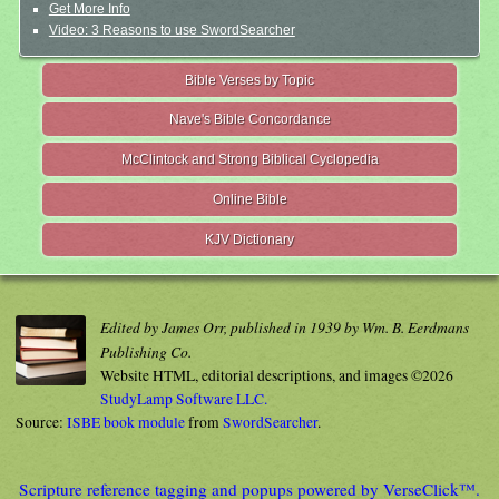
Get More Info
Video: 3 Reasons to use SwordSearcher
Bible Verses by Topic
Nave's Bible Concordance
McClintock and Strong Biblical Cyclopedia
Online Bible
KJV Dictionary
Edited by James Orr, published in 1939 by Wm. B. Eerdmans
Publishing Co.
Website HTML, editorial descriptions, and images ©2026
StudyLamp Software LLC.
Source:
ISBE book module
from
SwordSearcher
.
Scripture reference tagging and popups powered by VerseClick™.