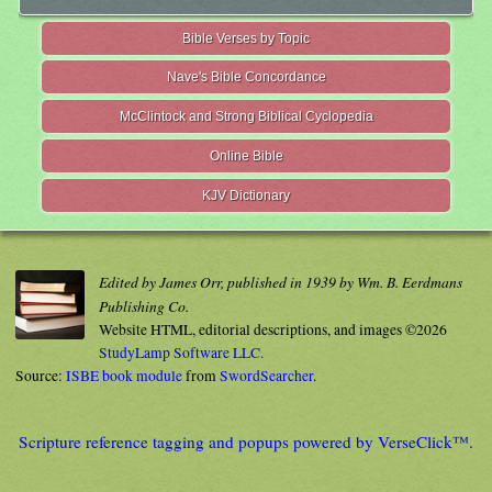
Bible Verses by Topic
Nave's Bible Concordance
McClintock and Strong Biblical Cyclopedia
Online Bible
KJV Dictionary
Edited by James Orr, published in 1939 by Wm. B. Eerdmans
Publishing Co.
Website HTML, editorial descriptions, and images ©2026
StudyLamp Software LLC.
Source:
ISBE book module
from
SwordSearcher
.
Scripture reference tagging and popups powered by VerseClick™.