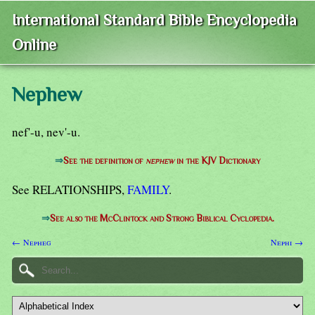
International Standard Bible Encyclopedia
Online
Nephew
nef'-u, nev'-u.
⇒
See the definition of
nephew
in the KJV Dictionary
See RELATIONSHIPS,
FAMILY
.
⇒
See also the McClintock and Strong Biblical Cyclopedia.
← Nepheg
Nephi →