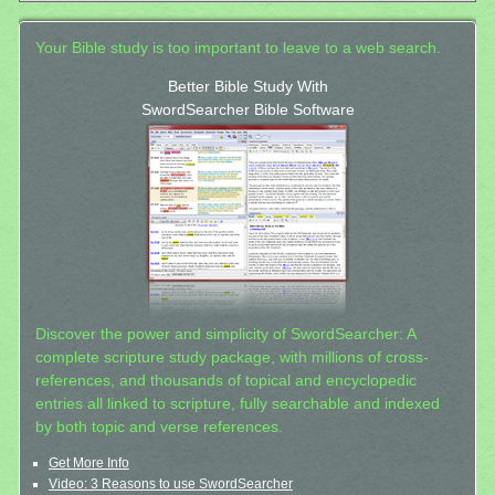
Your Bible study is too important to leave to a web search.
Better Bible Study With
SwordSearcher Bible Software
Discover the power and simplicity of SwordSearcher: A
complete scripture study package, with millions of cross-
references, and thousands of topical and encyclopedic
entries all linked to scripture, fully searchable and indexed
by both topic and verse references.
Get More Info
Video: 3 Reasons to use SwordSearcher