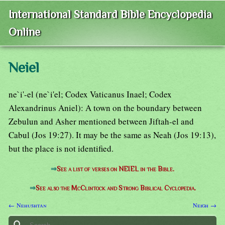
International Standard Bible Encyclopedia
Online
Neiel
ne`i'-el (ne`i'el; Codex Vaticanus Inael; Codex
Alexandrinus Aniel): A town on the boundary between
Zebulun and Asher mentioned between Jiftah-el and
Cabul (Jos 19:27). It may be the same as Neah (Jos 19:13),
but the place is not identified.
⇒
See a list of verses on NEIEL in the Bible.
⇒
See also the McClintock and Strong Biblical Cyclopedia.
← Nehushtan
Neigh →