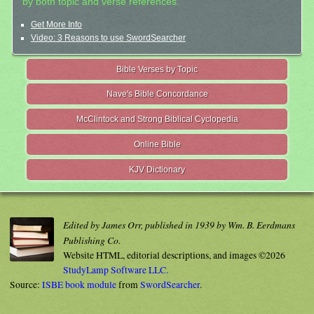
by both topic and verse references.
Get More Info
Video: 3 Reasons to use SwordSearcher
Bible Verses by Topic
Nave's Bible Concordance
McClintock and Strong Biblical Cyclopedia
Online Bible
KJV Dictionary
Edited by James Orr, published in 1939 by Wm. B. Eerdmans
Publishing Co.
Website HTML, editorial descriptions, and images ©2026
StudyLamp Software LLC.
Source:
ISBE book module
from
SwordSearcher
.