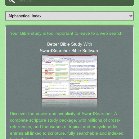
Your Bible study is too important to leave to a web search.
Better Bible Study With
SwordSearcher Bible Software
Discover the power and simplicity of SwordSearcher: A
complete scripture study package, with millions of cross-
references, and thousands of topical and encyclopedic
entries all linked to scripture, fully searchable and indexed