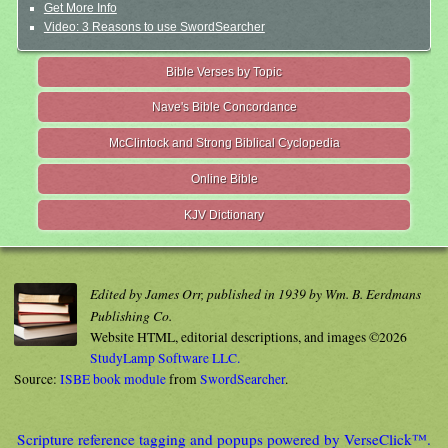
Get More Info
Video: 3 Reasons to use SwordSearcher
Bible Verses by Topic
Nave's Bible Concordance
McClintock and Strong Biblical Cyclopedia
Online Bible
KJV Dictionary
Edited by James Orr, published in 1939 by Wm. B. Eerdmans
Publishing Co.
Website HTML, editorial descriptions, and images ©2026
StudyLamp Software LLC.
Source:
ISBE book module
from
SwordSearcher
.
Scripture reference tagging and popups powered by VerseClick™.