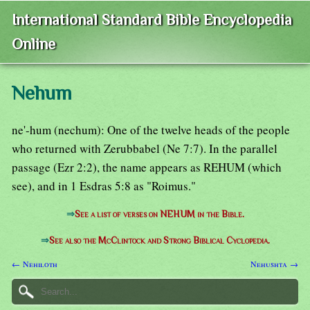
International Standard Bible Encyclopedia
Online
Nehum
ne'-hum (nechum): One of the twelve heads of the people
who returned with Zerubbabel (Ne 7:7). In the parallel
passage (Ezr 2:2), the name appears as REHUM (which
see), and in 1 Esdras 5:8 as "Roimus."
⇒
See a list of verses on NEHUM in the Bible.
⇒
See also the McClintock and Strong Biblical Cyclopedia.
← Nehiloth
Nehushta →