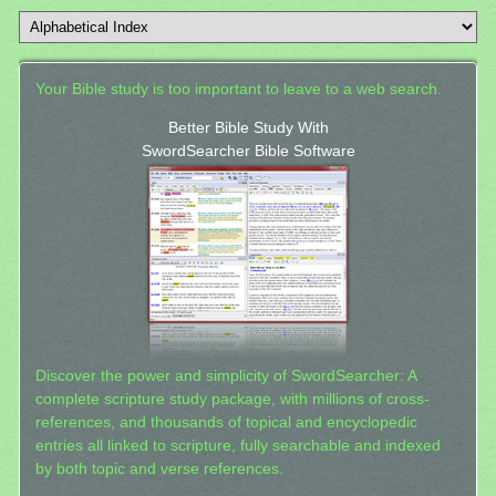
Your Bible study is too important to leave to a web search.
Better Bible Study With
SwordSearcher Bible Software
Discover the power and simplicity of SwordSearcher: A
complete scripture study package, with millions of cross-
references, and thousands of topical and encyclopedic
entries all linked to scripture, fully searchable and indexed
by both topic and verse references.