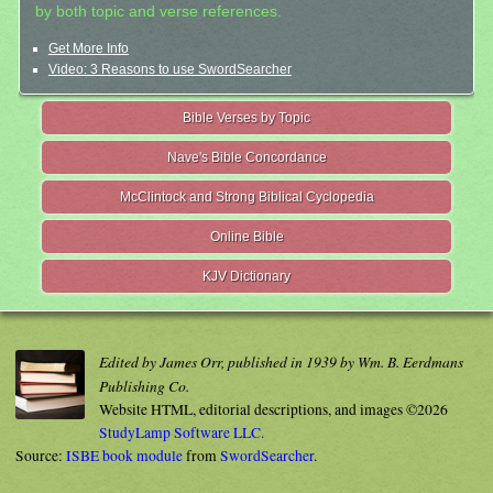
by both topic and verse references.
Get More Info
Video: 3 Reasons to use SwordSearcher
Bible Verses by Topic
Nave's Bible Concordance
McClintock and Strong Biblical Cyclopedia
Online Bible
KJV Dictionary
Edited by James Orr, published in 1939 by Wm. B. Eerdmans
Publishing Co.
Website HTML, editorial descriptions, and images ©2026
StudyLamp Software LLC.
Source:
ISBE book module
from
SwordSearcher
.