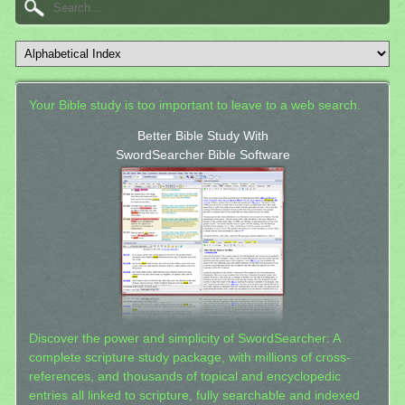
Your Bible study is too important to leave to a web search.
Better Bible Study With
SwordSearcher Bible Software
Discover the power and simplicity of SwordSearcher: A
complete scripture study package, with millions of cross-
references, and thousands of topical and encyclopedic
entries all linked to scripture, fully searchable and indexed