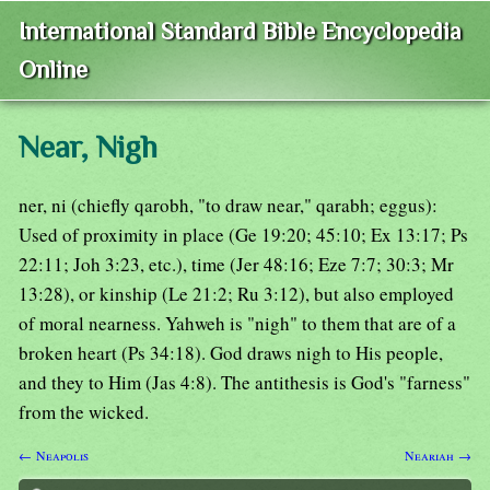
International Standard Bible Encyclopedia
Online
Near, Nigh
ner, ni (chiefly qarobh, "to draw near," qarabh; eggus):
Used of proximity in place (Ge 19:20; 45:10; Ex 13:17; Ps
22:11; Joh 3:23, etc.), time (Jer 48:16; Eze 7:7; 30:3; Mr
13:28), or kinship (Le 21:2; Ru 3:12), but also employed
of moral nearness. Yahweh is "nigh" to them that are of a
broken heart (Ps 34:18). God draws nigh to His people,
and they to Him (Jas 4:8). The antithesis is God's "farness"
from the wicked.
← Neapolis
Neariah →