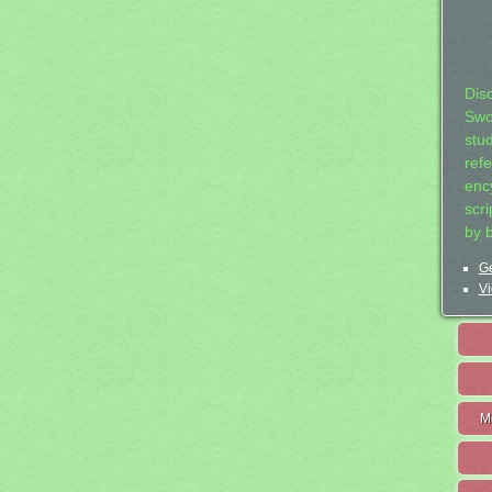
Dis
Swo
stu
ref
ency
scr
by 
Ge
Vi
M