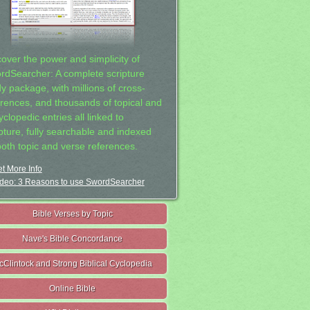
cover the power and simplicity of
rdSearcher: A complete scripture
dy package, with millions of cross-
erences, and thousands of topical and
clopedic entries all linked to
ipture, fully searchable and indexed
both topic and verse references.
t More Info
deo: 3 Reasons to use SwordSearcher
Bible Verses by Topic
Nave's Bible Concordance
cClintock and Strong Biblical Cyclopedia
Online Bible