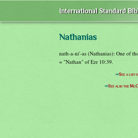
International Standard Bi
Nathanias
nath-a-ni'-as (Nathanias): One of th
= "Nathan" of Ezr 10:39.
⇒
See a list 
⇒
See also the McC