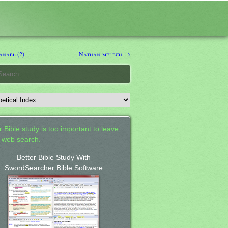
nael (2)
Nathan-melech →
 Bible study is too important to leave
a web search.
Better Bible Study With
SwordSearcher Bible Software