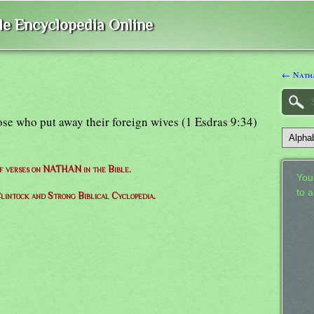
ble Encyclopedia Online
← Natha
ose who put away their foreign wives (1 Esdras 9:34)
of verses on NATHAN in the Bible.
Your
to 
lintock and Strong Biblical Cyclopedia.