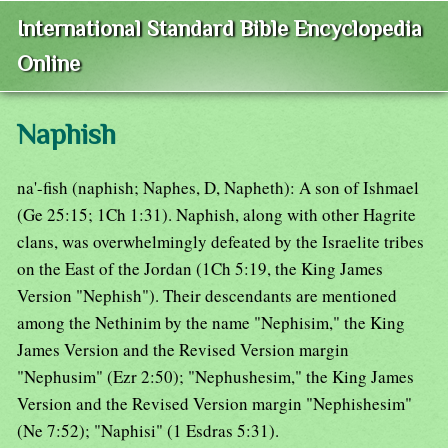
International Standard Bible Encyclopedia
Online
Naphish
na'-fish (naphish; Naphes, D, Napheth): A son of Ishmael
(Ge 25:15; 1Ch 1:31). Naphish, along with other Hagrite
clans, was overwhelmingly defeated by the Israelite tribes
on the East of the Jordan (1Ch 5:19, the King James
Version "Nephish"). Their descendants are mentioned
among the Nethinim by the name "Nephisim," the King
James Version and the Revised Version margin
"Nephusim" (Ezr 2:50); "Nephushesim," the King James
Version and the Revised Version margin "Nephishesim"
(Ne 7:52); "Naphisi" (1 Esdras 5:31).