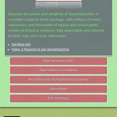
Discover the power and simplicity of SwordSearcher: A
complete scripture study package, with millions of cross-
references, and thousands of topical and encyclopedic
entries all linked to scripture, fully searchable and indexed
by both topic and verse references.
Get More Info
Video: 3 Reasons to use SwordSearcher
Bible Verses by Topic
Nave's Bible Concordance
McClintock and Strong Biblical Cyclopedia
Online Bible
KJV Dictionary