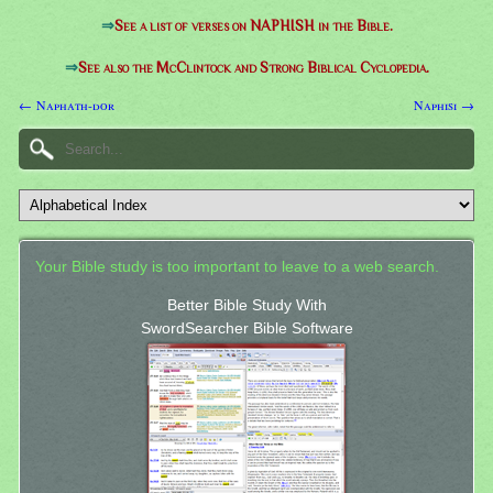
⇒
See a list of verses on NAPHISH in the Bible.
⇒
See also the McClintock and Strong Biblical Cyclopedia.
← Naphath-dor
Naphisi →
Your Bible study is too important to leave to a web search.
Better Bible Study With
SwordSearcher Bible Software