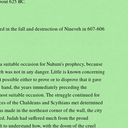
about 625 BC.
ted in the fall and destruction of Nineveh in 607-606
er a suitable occasion for Nahum's prophecy, because
veh was not in any danger. Little is known concerning
t possible either to prove or to disprove that it gave
er hand, the years immediately preceding the
most suitable occasion. The struggle continued for
rces of the Chaldeans and Scythians met determined
as made in the northeast corner of the wall, the city
ned. Judah had suffered much from the proud
cult to understand how, with the doom of the cruel