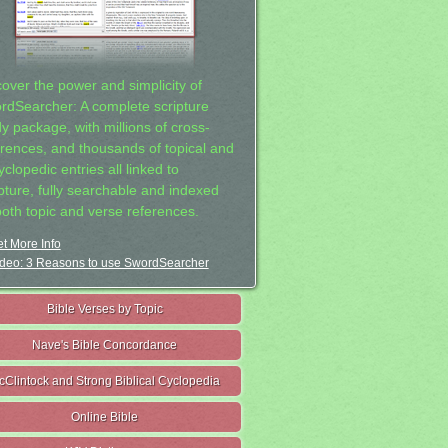
cover the power and simplicity of
rdSearcher: A complete scripture
dy package, with millions of cross-
erences, and thousands of topical and
clopedic entries all linked to
ipture, fully searchable and indexed
both topic and verse references.
t More Info
deo: 3 Reasons to use SwordSearcher
Bible Verses by Topic
Nave's Bible Concordance
cClintock and Strong Biblical Cyclopedia
Online Bible