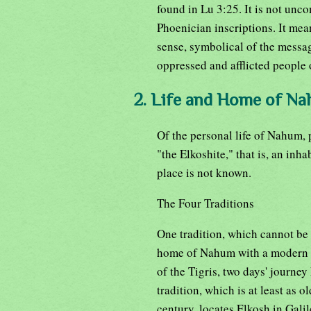
found in Lu 3:25. It is not unc
Phoenician inscriptions. It mean
sense, symbolical of the messag
oppressed and afflicted people 
2. Life and Home of N
Of the personal life of Nahum, 
"the Elkoshite," that is, an inha
place is not known.
The Four Traditions
One tradition, which cannot be 
home of Nahum with a modern vi
of the Tigris, two days' journey
tradition, which is at least as o
century, locates Elkosh in Galil