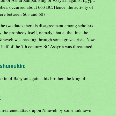
ion of Ashurbanipal, king of Assyria, against Egypt,
hebes, occurred about 663 BC. Hence, the activity of
re between 663 and 607.
the two dates there is disagreement among scholars.
 the prophecy itself, namely, that at the time the
Nineveh was passing through some grave crisis. Now
 half of the 7th century BC Assyria was threatened
-shumukin:
in of Babylon against his brother, the king of
:
 threatened attack upon Nineveh by some unknown