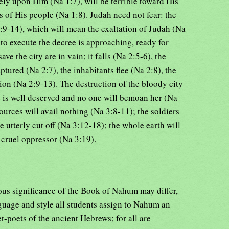
ely upon Him (Na 1:7), will be terrible toward His
 of His people (Na 1:8). Judah need not fear: the
9-14), which will mean the exaltation of Judah (Na
to execute the decree is approaching, ready for
save the city are in vain; it falls (Na 2:5-6), the
tured (Na 2:7), the inhabitants flee (Na 2:8), the
tion (Na 2:9-13). The destruction of the bloody city
e is well deserved and no one will bemoan her (Na
ources will avail nothing (Na 3:8-11); the soldiers
e utterly cut off (Na 3:12-18); the whole earth will
e cruel oppressor (Na 3:19).
ous significance of the Book of Nahum may differ,
guage and style all students assign to Nahum an
-poets of the ancient Hebrews; for all are