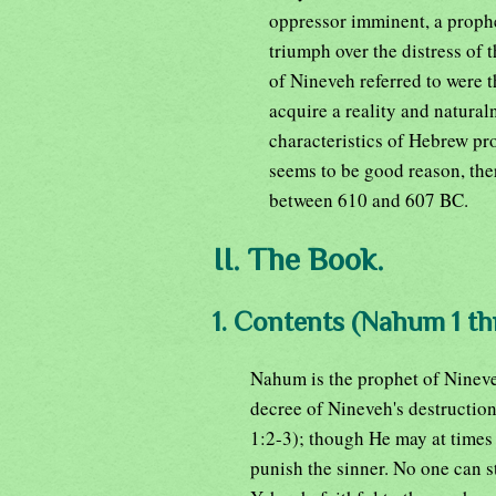
oppressor imminent, a prophe
triumph over the distress of t
of Nineveh referred to were t
acquire a reality and natura
characteristics of Hebrew p
seems to be good reason, ther
between 610 and 607 BC.
II. The Book.
1. Contents (Nahum 1 th
Nahum is the prophet of Nineve
decree of Nineveh's destructio
1:2-3); though He may at times 
punish the sinner. No one can s