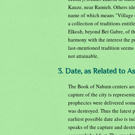
Kauze, near Ramieh. Others ide
name of which means "Village of
a collection of traditions enti
Elkosh, beyond Bet Gabre, of th
harmony with the interest the p
last-mentioned tradition seems t
not attainable.
3. Date, as Related to A
The Book of Nahum centers arou
capture of the city is represente
prophecies were delivered some
was destroyed. Thus the latest p
earliest possible date also is in
speaks of the capture and dest