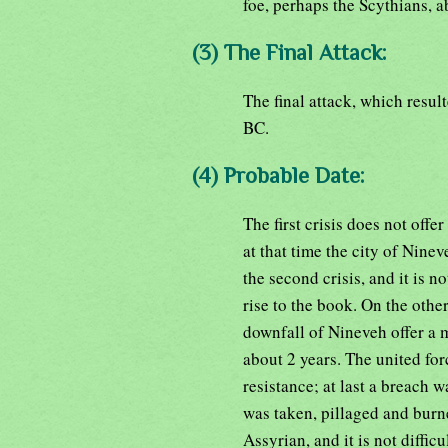
foe, perhaps the Scythians, 
(3) The Final Attack:
The final attack, which resul
BC.
(4) Probable Date:
The first crisis does not off
at that time the city of Nine
the second crisis, and it is no
rise to the book. On the oth
downfall of Nineveh offer a 
about 2 years. The united fo
resistance; at last a breach w
was taken, pillaged and bur
Assyrian, and it is not diffi