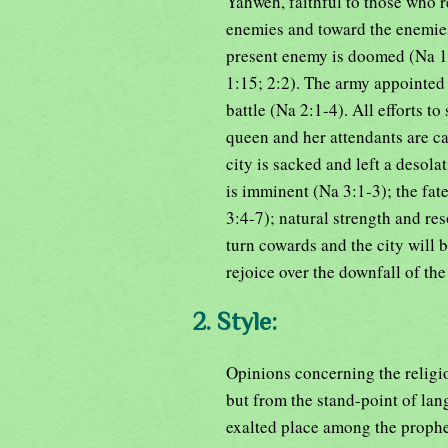
Yahweh, faithful to those who r
enemies and toward the enemies
present enemy is doomed (Na 1:
1:15; 2:2). The army appointed 
battle (Na 2:1-4). All efforts to 
queen and her attendants are cap
city is sacked and left a desola
is imminent (Na 3:1-3); the fat
3:4-7); natural strength and res
turn cowards and the city will b
rejoice over the downfall of th
2. Style:
Opinions concerning the religi
but from the stand-point of lan
exalted place among the prophet