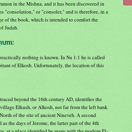
ommon in the Mishna, and it has been discovered in
s "consolation," or "consoler," and is therefore, in a
e of the book, which is intended to comfort the
of Judah.
ahum:
practically nothing is known. In Na 1:1 he is called
bitant of Elkosh. Unfortunately, the location of this
traced beyond the 16th century AD, identifies the
llage Elkush, or Alkosh, not far from the left bank
 North of the site of ancient Nineveh. A second
ld as the days of Jerome, the latter part of the 4th
ee, at a place identified by many with the modern El-