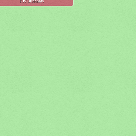
KJV Dictionary