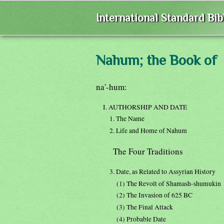
International Standard Bi
Nahum; the Book of
na'-hum:
I. AUTHORSHIP AND DATE
1. The Name
2. Life and Home of Nahum
The Four Traditions
3. Date, as Related to Assyrian History
(1) The Revolt of Shamash-shumukin
(2) The Invasion of 625 BC
(3) The Final Attack
(4) Probable Date