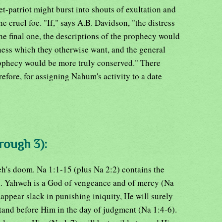
t-patriot might burst into shouts of exultation and
he cruel foe. "If," says A.B. Davidson, "the distress
he final one, the descriptions of the prophecy would
lness which they otherwise want, and the general
rophecy would be more truly conserved." There
efore, for assigning Nahum's activity to a date
rough 3):
h's doom. Na 1:1-15 (plus Na 2:2) contains the
n. Yahweh is a God of vengeance and of mercy (Na
appear slack in punishing iniquity, He will surely
tand before Him in the day of judgment (Na 1:4-6).