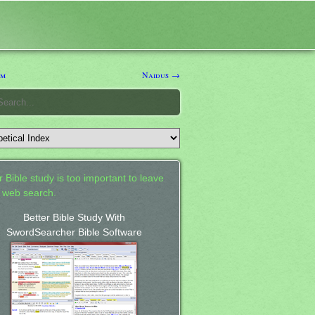
um
Naidus →
 Bible study is too important to leave
a web search.
Better Bible Study With
SwordSearcher Bible Software