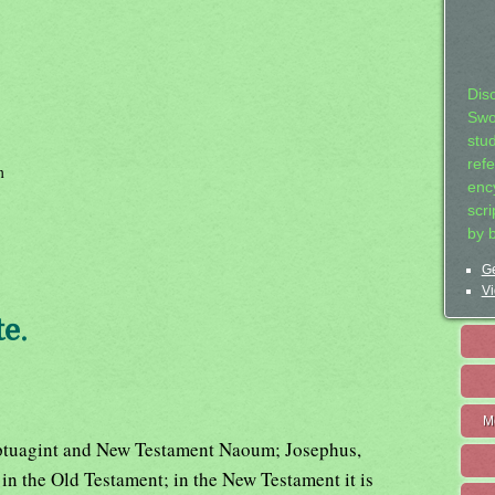
Dis
Swo
stu
ref
h
ency
scr
by 
Ge
Vi
e.
M
tuagint and New Testament Naoum; Josephus,
n the Old Testament; in the New Testament it is