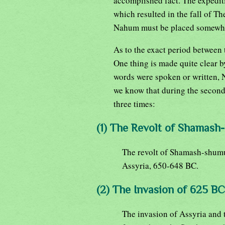
accomplished fact. The expedit
which resulted in the fall of T
Nahum must be placed somewhe
As to the exact period between 
One thing is made quite clear by
words were spoken or written, 
we know that during the second
three times:
(1) The Revolt of Shamash
The revolt of Shamash-shumuk
Assyria, 650-648 BC.
(2) The Invasion of 625 BC
The invasion of Assyria and