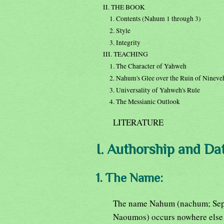
II. THE BOOK
1. Contents (Nahum 1 through 3)
2. Style
3. Integrity
III. TEACHING
1. The Character of Yahweh
2. Nahum's Glee over the Ruin of Nineve
3. Universality of Yahweh's Rule
4. The Messianic Outlook
LITERATURE
I. Authorship and Dat
1. The Name:
The name Nahum (nachum; Sep
Naoumos) occurs nowhere else i