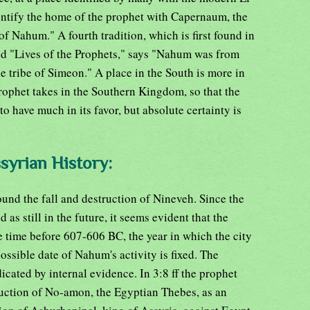
ntify the home of the prophet with Capernaum, the
 Nahum." A fourth tradition, which is first found in
tled "Lives of the Prophets," says "Nahum was from
e tribe of Simeon." A place in the South is more in
rophet takes in the Southern Kingdom, so that the
o have much in its favor, but absolute certainty is
ssyrian History:
nd the fall and destruction of Nineveh. Since the
d as still in the future, it seems evident that the
 time before 607-606 BC, the year in which the city
ossible date of Nahum's activity is fixed. The
dicated by internal evidence. In 3:8 ff the prophet
ruction of No-amon, the Egyptian Thebes, as an