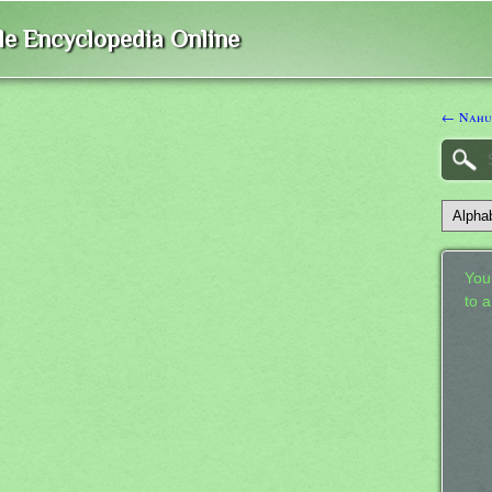
ble Encyclopedia Online
← Nah
Your
to 