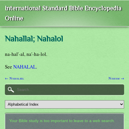
International Standard Bible Encyclopedia
Online
Nahallal; Nahalol
na-hal'-al, na'-ha-lol.
See
NAHALAL
.
← Nahaliel
Naham →
Your Bible study is too important to leave to a web search.