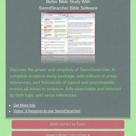
Better Bible Study With
SwordSearcher Bible Software
Discover the power and simplicity of SwordSearcher: A
complete scripture study package, with millions of cross-
references, and thousands of topical and encyclopedic
entries all linked to scripture, fully searchable and indexed
by both topic and verse references.
Get More Info
Video: 3 Reasons to use SwordSearcher
Bible Verses by Topic
Nave's Bible Concordance