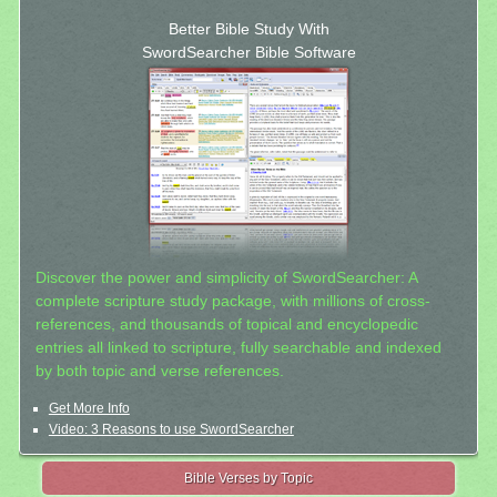
Better Bible Study With
SwordSearcher Bible Software
Discover the power and simplicity of SwordSearcher: A
complete scripture study package, with millions of cross-
references, and thousands of topical and encyclopedic
entries all linked to scripture, fully searchable and indexed
by both topic and verse references.
Get More Info
Video: 3 Reasons to use SwordSearcher
Bible Verses by Topic