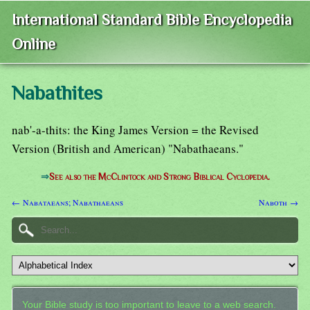
International Standard Bible Encyclopedia
Online
Nabathites
nab'-a-thits: the King James Version = the Revised
Version (British and American) "Nabathaeans."
⇒
See also the McClintock and Strong Biblical Cyclopedia.
← Nabataeans; Nabathaeans
Naboth →
Your Bible study is too important to leave to a web search.