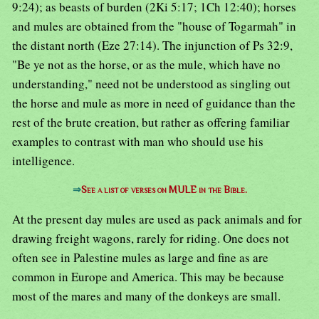
9:24); as beasts of burden (2Ki 5:17; 1Ch 12:40); horses
and mules are obtained from the "house of Togarmah" in
the distant north (Eze 27:14). The injunction of Ps 32:9,
"Be ye not as the horse, or as the mule, which have no
understanding," need not be understood as singling out
the horse and mule as more in need of guidance than the
rest of the brute creation, but rather as offering familiar
examples to contrast with man who should use his
intelligence.
⇒
See a list of verses on MULE in the Bible.
At the present day mules are used as pack animals and for
drawing freight wagons, rarely for riding. One does not
often see in Palestine mules as large and fine as are
common in Europe and America. This may be because
most of the mares and many of the donkeys are small.