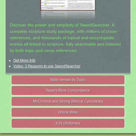
Discover the power and simplicity of SwordSearcher: A
complete scripture study package, with millions of cross-
references, and thousands of topical and encyclopedic
entries all linked to scripture, fully searchable and indexed
by both topic and verse references.
Get More Info
Video: 3 Reasons to use SwordSearcher
Bible Verses by Topic
Nave's Bible Concordance
McClintock and Strong Biblical Cyclopedia
Online Bible
KJV Dictionary