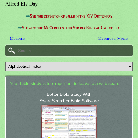
Alfred Ely Day
⇒
See the definition of
mule
in the KJV Dictionary
⇒
See also the McClintock and Strong Biblical Cyclopedia.
← Mulcted
Multitude; Mixed →
Your Bible study is too important to leave to a web search.
Better Bible Study With
SwordSearcher Bible Software