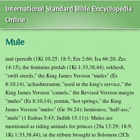
International Standard Bible Encyclopedia
Online
Mule
mul (peredh (1Ki 10:25; 18:5; Ezr 2:66; Isa 66:20; Zec
14:15), the feminine pirdah (1Ki 1:33,38,44), rekhesh,
"swift steeds," the King James Version "mules" (Es
8:10,14), 'achashteranim, "used in the king's service," the
King James Version "camels," the Revised Version margin
"mules" (Es 8:10,14), yemim, "hot springs," the King
James Version "mules" (Ge 36:24); hemionos, "half-ass,"
"mule" (1 Esdras 5:43; Judith 15:11)): Mules are
mentioned as riding animals for princes (2Sa 13:29; 18:9;
1Ki 1:33,38,44); in the tribute brought to Solomon (2Ch