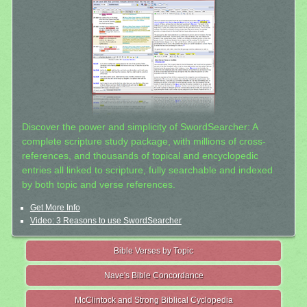
Discover the power and simplicity of SwordSearcher: A
complete scripture study package, with millions of cross-
references, and thousands of topical and encyclopedic
entries all linked to scripture, fully searchable and indexed
by both topic and verse references.
Get More Info
Video: 3 Reasons to use SwordSearcher
Bible Verses by Topic
Nave's Bible Concordance
McClintock and Strong Biblical Cyclopedia