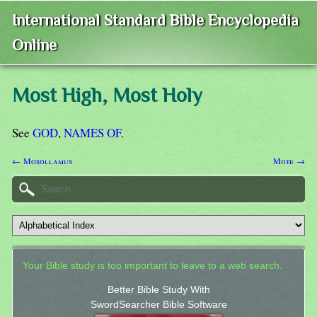
International Standard Bible Encyclopedia
Online
Most High, Most Holy
See
GOD
,
NAMES OF
.
← Mosollamus
Mote →
Your Bible study is too important to leave to a web search.
Better Bible Study With
SwordSearcher Bible Software