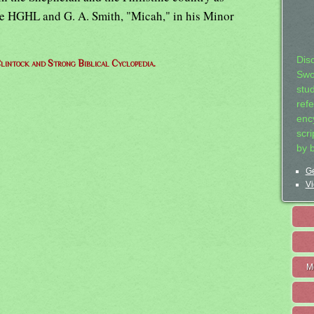
ee HGHL and G. A. Smith, "Micah," in his Minor
Dis
lintock and Strong Biblical Cyclopedia.
Swo
stu
ref
ency
scr
by 
Ge
Vi
M