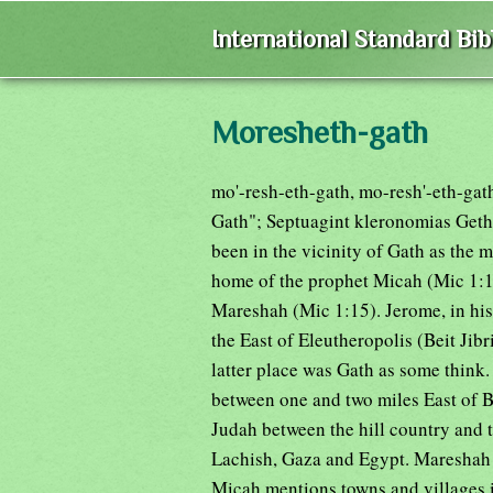
International Standard Bi
Moresheth-gath
mo'-resh-eth-gath, mo-resh'-eth-gat
Gath"; Septuagint kleronomias Geth)
been in the vicinity of Gath as the 
home of the prophet Micah (Mic 1:1; 
Mareshah (Mic 1:15). Jerome, in his p
the East of Eleutheropolis (Beit Jibri
latter place was Gath as some think.
between one and two miles East of Be
Judah between the hill country and t
Lachish, Gaza and Egypt. Mareshah w
Micah mentions towns and villages i