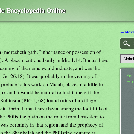
ble Encyclopedia Online
← Moreh
h (moresheth gath, "inheritance or possession of
: A place mentioned only in Mic 1:14. It must have
meaning of the name would indicate, and was the
Jer 26:18). It was probably in the vicinity of
Your
to 
reface to his work on Micah, places it a little to
n), and it would be natural to find it there if the
 Robinson (BR, II, 68) found ruins of a village
it Jibrin. It must have been among the foot-hills of
he Philistine plain on the route from Jerusalem to
as certainly in that region, and the prophecy of
n the Shephelah and the Philistine country as