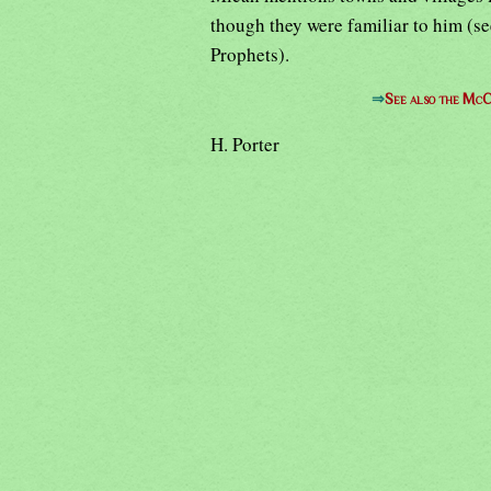
though they were familiar to him (s
Prophets).
⇒
See also the McC
H. Porter