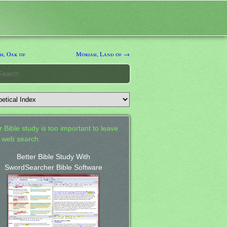
, Oak of
Moriah, Land of →
 Bible study is too important to leave
a web search.
Better Bible Study With
SwordSearcher Bible Software