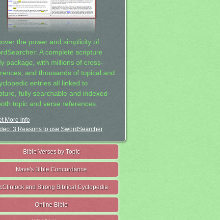
cover the power and simplicity of
rdSearcher: A complete scripture
dy package, with millions of cross-
erences, and thousands of topical and
clopedic entries all linked to
ipture, fully searchable and indexed
both topic and verse references.
t More Info
deo: 3 Reasons to use SwordSearcher
Bible Verses by Topic
Nave's Bible Concordance
cClintock and Strong Biblical Cyclopedia
Online Bible