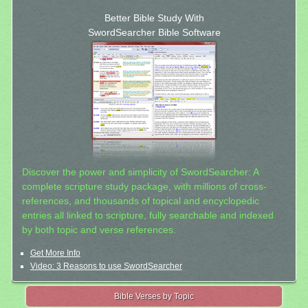
Better Bible Study With
SwordSearcher Bible Software
Discover the power and simplicity of SwordSearcher: A
complete scripture study package, with millions of cross-
references, and thousands of topical and encyclopedic
entries all linked to scripture, fully searchable and indexed
by both topic and verse references.
Get More Info
Video: 3 Reasons to use SwordSearcher
Bible Verses by Topic