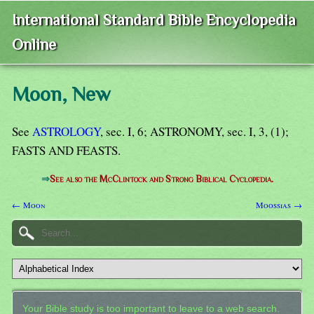
International Standard Bible Encyclopedia
Online
Moon, New
See
ASTROLOGY
, sec. I, 6; ASTRONOMY, sec. I, 3, (1);
FASTS AND FEASTS.
⇒
See also the McClintock and Strong Biblical Cyclopedia.
← Moon
Moossias →
Your Bible study is too important to leave to a web search.