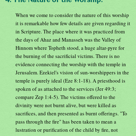
When we come to consider the nature of this worship
it is remarkable how few details are given regarding it
in Scripture. The place where it was practiced from
the days of Ahaz and Manasseh was the Valley of
Hinnom where Topheth stood, a huge altar-pyre for
the burning of the sacrificial victims. There is no
evidence connecting the worship with the temple in
Jerusalem. Ezekiel's vision of sun-worshippers in the
temple is purely ideal (Eze 8:1-18). A priesthood is
spoken of as attached to the services (Jer 49:3;
compare Zep 1:4-5). The victims offered to the
divinity were not burnt alive, but were killed as
sacrifices, and then presented as burnt offerings. "To
pass through the fire" has been taken to mean a
lustration or purification of the child by fire, not