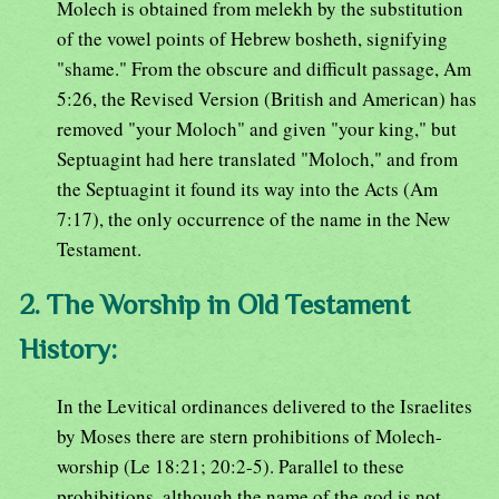
Molech is obtained from melekh by the substitution
of the vowel points of Hebrew bosheth, signifying
"shame." From the obscure and difficult passage, Am
5:26, the Revised Version (British and American) has
removed "your Moloch" and given "your king," but
Septuagint had here translated "Moloch," and from
the Septuagint it found its way into the Acts (Am
7:17), the only occurrence of the name in the New
Testament.
2. The Worship in Old Testament
History:
In the Levitical ordinances delivered to the Israelites
by Moses there are stern prohibitions of Molech-
worship (Le 18:21; 20:2-5). Parallel to these
prohibitions, although the name of the god is not