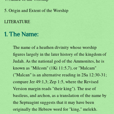
5. Origin and Extent of the Worship
LITERATURE
1. The Name:
The name of a heathen divinity whose worship
figures largely in the later history of the kingdom of
Judah. As the national god of the Ammonites, he is
known as "Milcom" (1Ki 11:5,7), or "Malcam"
("Malcan" is an alternative reading in 2Sa 12:30-31;
compare Jer 49:1,3; Zep 1:5, where the Revised
Version margin reads "their king"). The use of
basileus, and archon, as a translation of the name by
the Septuagint suggests that it may have been
originally the Hebrew word for "king," melekh.