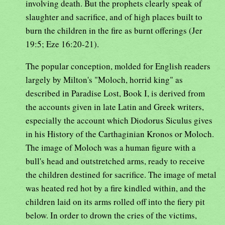
involving death. But the prophets clearly speak of
slaughter and sacrifice, and of high places built to
burn the children in the fire as burnt offerings (Jer
19:5; Eze 16:20-21).
The popular conception, molded for English readers
largely by Milton's "Moloch, horrid king" as
described in Paradise Lost, Book I, is derived from
the accounts given in late Latin and Greek writers,
especially the account which Diodorus Siculus gives
in his History of the Carthaginian Kronos or Moloch.
The image of Moloch was a human figure with a
bull's head and outstretched arms, ready to receive
the children destined for sacrifice. The image of metal
was heated red hot by a fire kindled within, and the
children laid on its arms rolled off into the fiery pit
below. In order to drown the cries of the victims,