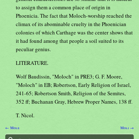
to assign them a common place of origin in
Phoenicia. The fact that Moloch-worship reached the
climax of its abominable cruelty in the Phoenician
colonies of which Carthage was the center shows that
it had found among that people a soil suited to its
peculiar genius.
LITERATURE.
Wolf Baudissin, "Moloch" in PRE3; G. F. Moore,
"Moloch" in EB; Robertson, Early Religion of Israel,
241-65; Robertson Smith, Religion of the Semites,
352 ff; Buchanan Gray, Hebrew Proper Names, 138 ff.
T. Nicol.
← Mole
Moli →