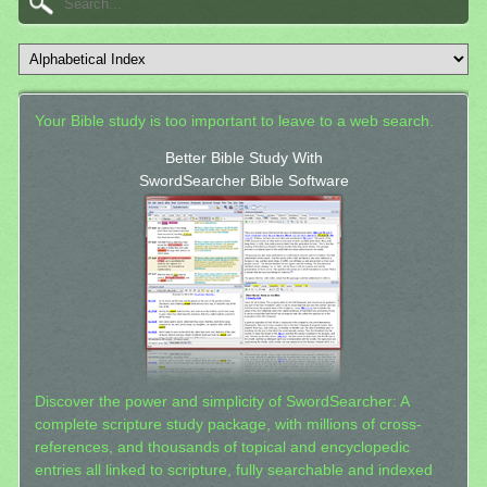
Your Bible study is too important to leave to a web search.
Better Bible Study With
SwordSearcher Bible Software
Discover the power and simplicity of SwordSearcher: A
complete scripture study package, with millions of cross-
references, and thousands of topical and encyclopedic
entries all linked to scripture, fully searchable and indexed