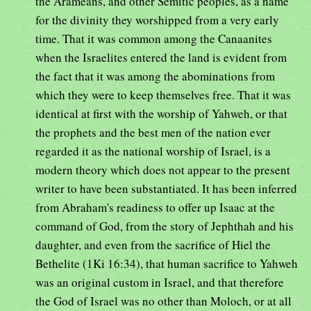
the Arameans, and other Semitic peoples, as a name
for the divinity they worshipped from a very early
time. That it was common among the Canaanites
when the Israelites entered the land is evident from
the fact that it was among the abominations from
which they were to keep themselves free. That it was
identical at first with the worship of Yahweh, or that
the prophets and the best men of the nation ever
regarded it as the national worship of Israel, is a
modern theory which does not appear to the present
writer to have been substantiated. It has been inferred
from Abraham's readiness to offer up Isaac at the
command of God, from the story of Jephthah and his
daughter, and even from the sacrifice of Hiel the
Bethelite (1Ki 16:34), that human sacrifice to Yahweh
was an original custom in Israel, and that therefore
the God of Israel was no other than Moloch, or at all