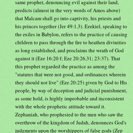
same prophet, denouncing evil against their land,
predicts (almost in the very words of Amos above)
that Malcam shall go into captivity, his priests and
his princes together (Jer 49:1,3). Ezekiel, speaking to
the exiles in Babylon, refers to the practice of causing
children to pass through the fire to heathen divinities
as long established, and proclaims the wrath of God
against it (Eze 16:20 f; Eze 20:26,31; 23:37). That
this prophet regarded the practice as among the
"statutes that were not good, and ordinances wherein
they should not live" (Eze 20:25) given by God to His
people, by way of deception and judicial punishment,
as some hold, is highly improbable and inconsistent
with the whole prophetic attitude toward it.
Zephaniah, who prophesied to the men who saw the
overthrow of the kingdom of Judah, denounces God's
judgments upon the worshippers of false gods (Zep