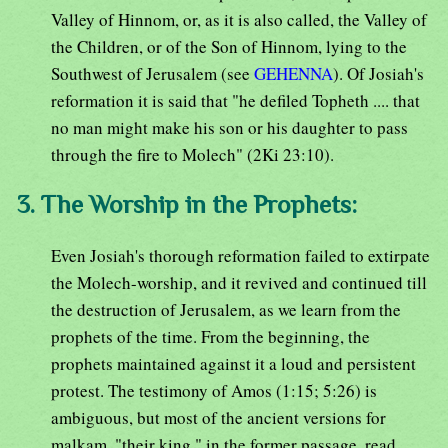
Valley of Hinnom, or, as it is also called, the Valley of
the Children, or of the Son of Hinnom, lying to the
Southwest of Jerusalem (see
GEHENNA
). Of Josiah's
reformation it is said that "he defiled Topheth .... that
no man might make his son or his daughter to pass
through the fire to Molech" (2Ki 23:10).
3. The Worship in the Prophets:
Even Josiah's thorough reformation failed to extirpate
the Molech-worship, and it revived and continued till
the destruction of Jerusalem, as we learn from the
prophets of the time. From the beginning, the
prophets maintained against it a loud and persistent
protest. The testimony of Amos (1:15; 5:26) is
ambiguous, but most of the ancient versions for
malkam, "their king," in the former passage, read