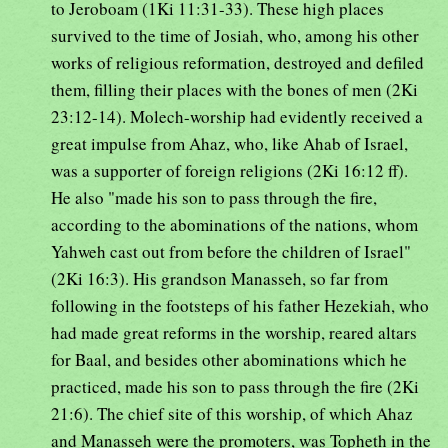
to Jeroboam (1Ki 11:31-33). These high places
survived to the time of Josiah, who, among his other
works of religious reformation, destroyed and defiled
them, filling their places with the bones of men (2Ki
23:12-14). Molech-worship had evidently received a
great impulse from Ahaz, who, like Ahab of Israel,
was a supporter of foreign religions (2Ki 16:12 ff).
He also "made his son to pass through the fire,
according to the abominations of the nations, whom
Yahweh cast out from before the children of Israel"
(2Ki 16:3). His grandson Manasseh, so far from
following in the footsteps of his father Hezekiah, who
had made great reforms in the worship, reared altars
for Baal, and besides other abominations which he
practiced, made his son to pass through the fire (2Ki
21:6). The chief site of this worship, of which Ahaz
and Manasseh were the promoters, was Topheth in the