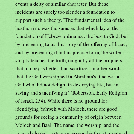
events a deity of similar character. But these
incidents are surely too slender a foundation to
support such a theory. "The fundamental idea of the
heathen rite was the same as that which lay at the
foundation of Hebrew ordinance: the best to God; but
by presenting to us this story of the offering of Isaac,
and by presenting it in this precise form, the writer
simply teaches the truth, taught by all the prophets,
that to obey is better than sacrifice--in other words
that the God worshipped in Abraham's time was a
God who did not delight in destroying life, but in
saving and sanctifying it" (Robertson, Early Religion
of Israel, 254). While there is no ground for
identifying Yahweh with Moloch, there are good
grounds for seeing a community of origin between
Moloch and Baal. The name, the worship, and the
general characteristics are so similar that it is natural