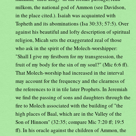
milkom, the national god of Ammon (see Davidson,
in the place cited.). Isaiah was acquainted with
Topheth and its abominations (Isa 30:33; 57:5). Over
against his beautiful and lofty description of spiritual
religion, Micah sets the exaggerated zeal of those
who ask in the spirit of the Molech-worshipper:
"Shall I give my firstborn for my transgression, the
fruit of my body for the sin of my soul?" (Mic 6:6 ff).
That Molech-worship had increased in the interval
may account for the frequency and the clearness of
the references to it in tile later Prophets. In Jeremiah
we find the passing of sons and daughters through the
fire to Molech associated with the building of "the
high places of Baal, which are in the Valley of the
Son of Hinnom" (32:35; compare Mic 7:20 ff; 19:5
ff). In his oracle against the children of Ammon, the