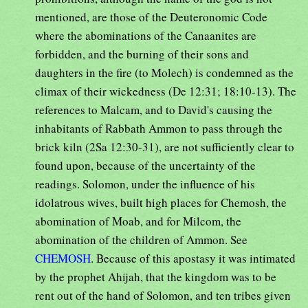
mentioned, are those of the Deuteronomic Code
where the abominations of the Canaanites are
forbidden, and the burning of their sons and
daughters in the fire (to Molech) is condemned as the
climax of their wickedness (De 12:31; 18:10-13). The
references to Malcam, and to David's causing the
inhabitants of Rabbath Ammon to pass through the
brick kiln (2Sa 12:30-31), are not sufficiently clear to
found upon, because of the uncertainty of the
readings. Solomon, under the influence of his
idolatrous wives, built high places for Chemosh, the
abomination of Moab, and for Milcom, the
abomination of the children of Ammon. See
CHEMOSH
. Because of this apostasy it was intimated
by the prophet Ahijah, that the kingdom was to be
rent out of the hand of Solomon, and ten tribes given