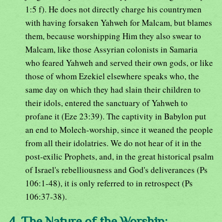
1:5 f). He does not directly charge his countrymen
with having forsaken Yahweh for Malcam, but blames
them, because worshipping Him they also swear to
Malcam, like those Assyrian colonists in Samaria
who feared Yahweh and served their own gods, or like
those of whom Ezekiel elsewhere speaks who, the
same day on which they had slain their children to
their idols, entered the sanctuary of Yahweh to
profane it (Eze 23:39). The captivity in Babylon put
an end to Molech-worship, since it weaned the people
from all their idolatries. We do not hear of it in the
post-exilic Prophets, and, in the great historical psalm
of Israel's rebelliousness and God's deliverances (Ps
106:1-48), it is only referred to in retrospect (Ps
106:37-38).
4. The Nature of the Worship: