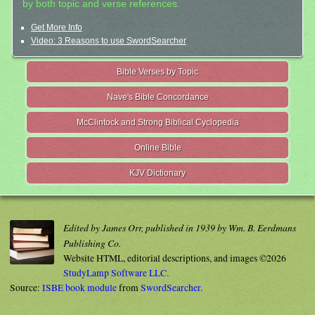
by both topic and verse references.
Get More Info
Video: 3 Reasons to use SwordSearcher
Bible Verses by Topic
Nave's Bible Concordance
McClintock and Strong Biblical Cyclopedia
Online Bible
KJV Dictionary
Edited by James Orr, published in 1939 by Wm. B. Eerdmans
Publishing Co.
Website HTML, editorial descriptions, and images ©2026
StudyLamp Software LLC.
Source:
ISBE book module
from
SwordSearcher
.