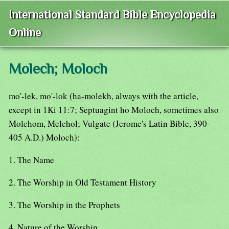
International Standard Bible Encyclopedia
Online
Molech; Moloch
mo'-lek, mo'-lok (ha-molekh, always with the article,
except in 1Ki 11:7; Septuagint ho Moloch, sometimes also
Molchom, Melchol; Vulgate (Jerome's Latin Bible, 390-
405 A.D.) Moloch):
1. The Name
2. The Worship in Old Testament History
3. The Worship in the Prophets
4. Nature of the Worship