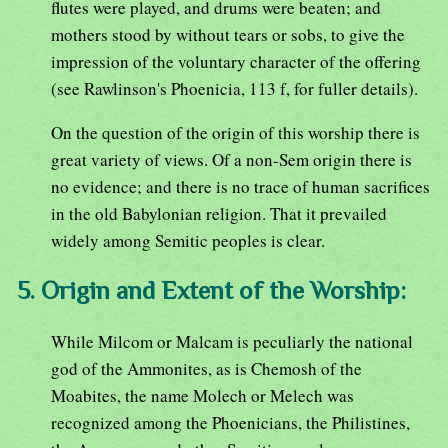
flutes were played, and drums were beaten; and
mothers stood by without tears or sobs, to give the
impression of the voluntary character of the offering
(see Rawlinson's Phoenicia, 113 f, for fuller details).
On the question of the origin of this worship there is
great variety of views. Of a non-Sem origin there is
no evidence; and there is no trace of human sacrifices
in the old Babylonian religion. That it prevailed
widely among Semitic peoples is clear.
5. Origin and Extent of the Worship:
While Milcom or Malcam is peculiarly the national
god of the Ammonites, as is Chemosh of the
Moabites, the name Molech or Melech was
recognized among the Phoenicians, the Philistines,