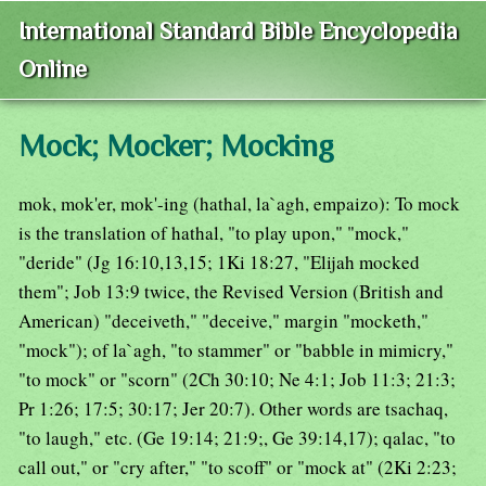
International Standard Bible Encyclopedia
Online
Mock; Mocker; Mocking
mok, mok'er, mok'-ing (hathal, la`agh, empaizo): To mock
is the translation of hathal, "to play upon," "mock,"
"deride" (Jg 16:10,13,15; 1Ki 18:27, "Elijah mocked
them"; Job 13:9 twice, the Revised Version (British and
American) "deceiveth," "deceive," margin "mocketh,"
"mock"); of la`agh, "to stammer" or "babble in mimicry,"
"to mock" or "scorn" (2Ch 30:10; Ne 4:1; Job 11:3; 21:3;
Pr 1:26; 17:5; 30:17; Jer 20:7). Other words are tsachaq,
"to laugh," etc. (Ge 19:14; 21:9;, Ge 39:14,17); qalac, "to
call out," or "cry after," "to scoff" or "mock at" (2Ki 2:23;