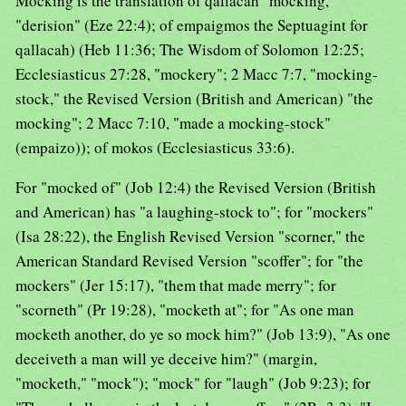
Mocking is the translation of qallacah "mocking,"
"derision" (Eze 22:4); of empaigmos the Septuagint for
qallacah) (Heb 11:36; The Wisdom of Solomon 12:25;
Ecclesiasticus 27:28, "mockery"; 2 Macc 7:7, "mocking-
stock," the Revised Version (British and American) "the
mocking"; 2 Macc 7:10, "made a mocking-stock"
(empaizo)); of mokos (Ecclesiasticus 33:6).
For "mocked of" (Job 12:4) the Revised Version (British
and American) has "a laughing-stock to"; for "mockers"
(Isa 28:22), the English Revised Version "scorner," the
American Standard Revised Version "scoffer"; for "the
mockers" (Jer 15:17), "them that made merry"; for
"scorneth" (Pr 19:28), "mocketh at"; for "As one man
mocketh another, do ye so mock him?" (Job 13:9), "As one
deceiveth a man will ye deceive him?" (margin,
"mocketh," "mock"); "mock" for "laugh" (Job 9:23); for