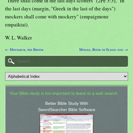
"There shall come in the last days scoffers" (2Pe 3:3), "In
the last days (margin, "Greek in the last of the days")
mockers shall come with mockery" (empaigmone
empaiktai).
W. L. Walker
← Mochmur, the Brook
Modad, Book of Eldad and →
Your Bible study is too important to leave to a web search.
Better Bible Study With
SwordSearcher Bible Software