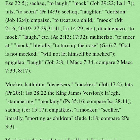
Eze 22:5); sachaq, "to laugh," "mock" (Job 39:22; La 1:7);
luts, "to scorn" (Pr 14:9); sechoq, "laughter," "derision"
(Job 12:4); empaizo, "to treat as a child," "mock" (Mt
2:16; 20:19; 27:29,31,41; Lu 14:29, etc.); diachleuazo, "to
mock," "laugh," etc. (Ac 2:13; 17:32); mukterizo, "to sneer
at," "mock," literally, "to turn up the nose" (Ga 6:7, "God
is not mocked," "will not let himself be mocked");
epigelao, "laugh" (Job 2:8; 1 Macc 7:34; compare 2 Macc
7:39; 8:17).
Mocker, hathulim, "deceivers," "mockers" (Job 17:2); luts
(Pr 20:1; Isa 28:22 the King James Version); la`egh,
"stammering," "mocking" (Ps 35:16; compare Isa 28:11);
sachaq (Jer 15:17); empaiktes, "a mocker," "scoffer,"
literally, "sporting as children" (Jude 1:18; compare 2Pe
3:3).