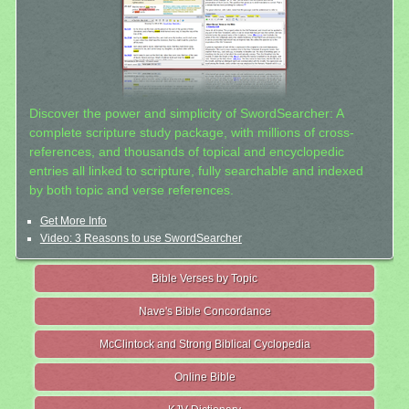
Discover the power and simplicity of SwordSearcher: A
complete scripture study package, with millions of cross-
references, and thousands of topical and encyclopedic
entries all linked to scripture, fully searchable and indexed
by both topic and verse references.
Get More Info
Video: 3 Reasons to use SwordSearcher
Bible Verses by Topic
Nave's Bible Concordance
McClintock and Strong Biblical Cyclopedia
Online Bible