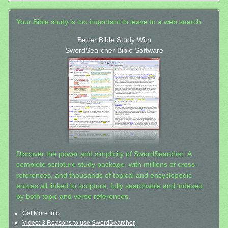
Your Bible study is too important to leave to a web search.
Better Bible Study With
SwordSearcher Bible Software
Discover the power and simplicity of SwordSearcher: A
complete scripture study package, with millions of cross-
references, and thousands of topical and encyclopedic
entries all linked to scripture, fully searchable and indexed
by both topic and verse references.
Get More Info
Video: 3 Reasons to use SwordSearcher