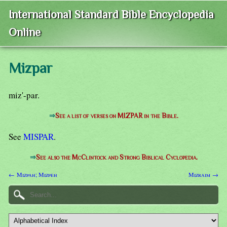
International Standard Bible Encyclopedia
Online
Mizpar
miz'-par.
⇒
See a list of verses on MIZPAR in the Bible.
See
MISPAR
.
⇒
See also the McClintock and Strong Biblical Cyclopedia.
← Mizpah; Mizpeh
Mizraim →