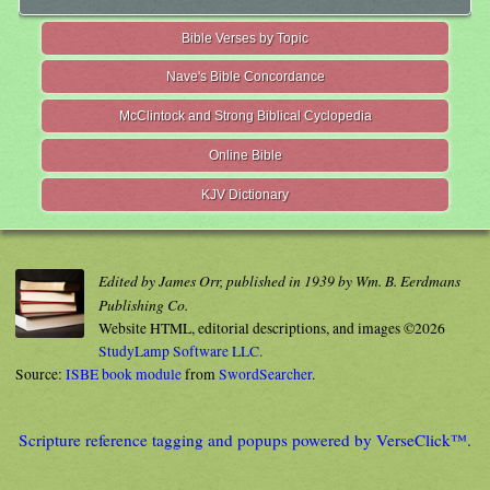
Bible Verses by Topic
Nave's Bible Concordance
McClintock and Strong Biblical Cyclopedia
Online Bible
KJV Dictionary
Edited by James Orr, published in 1939 by Wm. B. Eerdmans
Publishing Co.
Website HTML, editorial descriptions, and images ©2026
StudyLamp Software LLC.
Source:
ISBE book module
from
SwordSearcher
.
Scripture reference tagging and popups powered by VerseClick™.