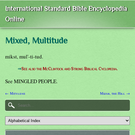
International Standard Bible Encyclopedia
Online
Mixed, Multitude
mikst, mul'-ti-tud.
⇒
See also the McClintock and Strong Biblical Cyclopedia.
See MINGLED PEOPLE.
← Mitylene
Mizar, the Hill →