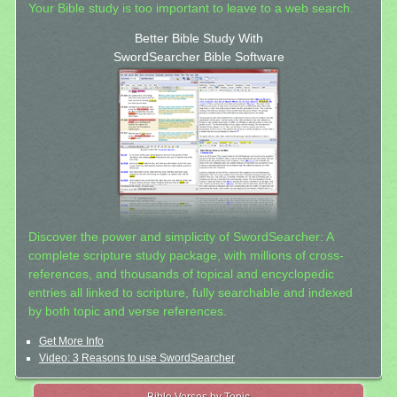
Your Bible study is too important to leave to a web search.
Better Bible Study With
SwordSearcher Bible Software
Discover the power and simplicity of SwordSearcher: A
complete scripture study package, with millions of cross-
references, and thousands of topical and encyclopedic
entries all linked to scripture, fully searchable and indexed
by both topic and verse references.
Get More Info
Video: 3 Reasons to use SwordSearcher
Bible Verses by Topic