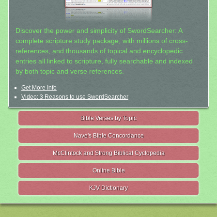
Discover the power and simplicity of SwordSearcher: A
complete scripture study package, with millions of cross-
references, and thousands of topical and encyclopedic
entries all linked to scripture, fully searchable and indexed
by both topic and verse references.
Get More Info
Video: 3 Reasons to use SwordSearcher
Bible Verses by Topic
Nave's Bible Concordance
McClintock and Strong Biblical Cyclopedia
Online Bible
KJV Dictionary