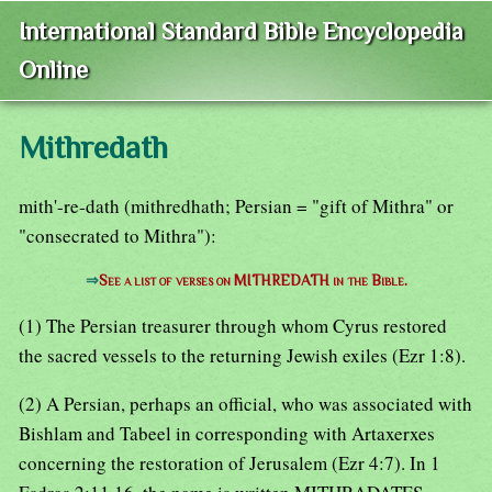
International Standard Bible Encyclopedia
Online
Mithredath
mith'-re-dath (mithredhath; Persian = "gift of Mithra" or
"consecrated to Mithra"):
⇒
See a list of verses on MITHREDATH in the Bible.
(1) The Persian treasurer through whom Cyrus restored
the sacred vessels to the returning Jewish exiles (Ezr 1:8).
(2) A Persian, perhaps an official, who was associated with
Bishlam and Tabeel in corresponding with Artaxerxes
concerning the restoration of Jerusalem (Ezr 4:7). In 1