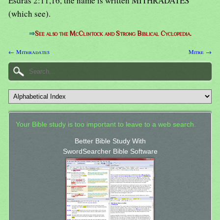
Esdras 2:11,16, the name is written MITHRADATES
(which see).
⇒
See also the McClintock and Strong Biblical Cyclopedia.
← Mithradates
Mitre →
Your Bible study is too important to leave to a web search.
Better Bible Study With
SwordSearcher Bible Software