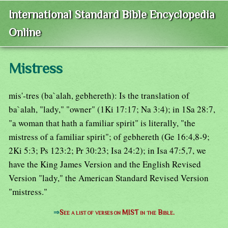
International Standard Bible Encyclopedia
Online
Mistress
mis'-tres (ba`alah, gebhereth): Is the translation of
ba`alah, "lady," "owner" (1Ki 17:17; Na 3:4); in 1Sa 28:7,
"a woman that hath a familiar spirit" is literally, "the
mistress of a familiar spirit"; of gebhereth (Ge 16:4,8-9;
2Ki 5:3; Ps 123:2; Pr 30:23; Isa 24:2); in Isa 47:5,7, we
have the King James Version and the English Revised
Version "lady," the American Standard Revised Version
"mistress."
⇒
See a list of verses on MIST in the Bible.