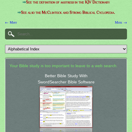
⇒
See the definition of
mistress
in the KJV Dictionary
⇒
See also the McClintock and Strong Biblical Cyclopedia.
← Mist
Mite →
Your Bible study is too important to leave to a web search.
Better Bible Study With
SwordSearcher Bible Software