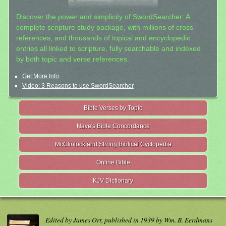
Discover the power and simplicity of SwordSearcher: A
complete scripture study package, with millions of cross-
references, and thousands of topical and encyclopedic
entries all linked to scripture, fully searchable and indexed
by both topic and verse references.
Get More Info
Video: 3 Reasons to use SwordSearcher
Bible Verses by Topic
Nave's Bible Concordance
McClintock and Strong Biblical Cyclopedia
Online Bible
KJV Dictionary
Edited by James Orr, published in 1939 by Wm. B. Eerdmans