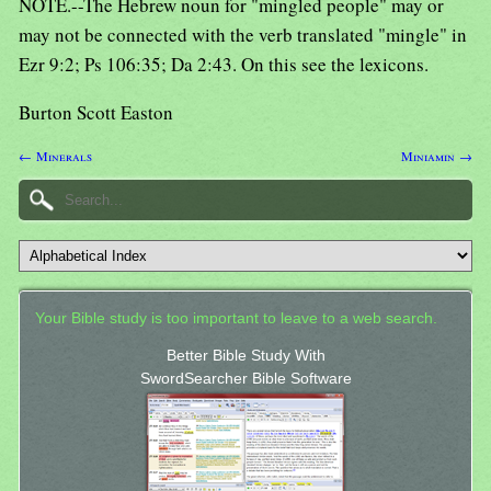
NOTE.--The Hebrew noun for "mingled people" may or
may not be connected with the verb translated "mingle" in
Ezr 9:2; Ps 106:35; Da 2:43. On this see the lexicons.
Burton Scott Easton
← Minerals
Miniamin →
Your Bible study is too important to leave to a web search.
Better Bible Study With
SwordSearcher Bible Software