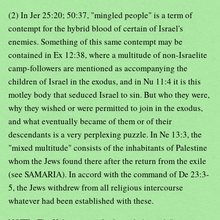
(2) In Jer 25:20; 50:37, "mingled people" is a term of
contempt for the hybrid blood of certain of Israel's
enemies. Something of this same contempt may be
contained in Ex 12:38, where a multitude of non-Israelite
camp-followers are mentioned as accompanying the
children of Israel in the exodus, and in Nu 11:4 it is this
motley body that seduced Israel to sin. But who they were,
why they wished or were permitted to join in the exodus,
and what eventually became of them or of their
descendants is a very perplexing puzzle. In Ne 13:3, the
"mixed multitude" consists of the inhabitants of Palestine
whom the Jews found there after the return from the exile
(see SAMARIA). In accord with the command of De 23:3-
5, the Jews withdrew from all religious intercourse
whatever had been established with these.