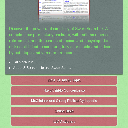
Discover the power and simplicity of SwordSearcher: A
complete scripture study package, with millions of cross-
references, and thousands of topical and encyclopedic
entries all linked to scripture, fully searchable and indexed
by both topic and verse references.
Get More Info
Video: 3 Reasons to use SwordSearcher
Bible Verses by Topic
Nave's Bible Concordance
McClintock and Strong Biblical Cyclopedia
Online Bible
KJV Dictionary