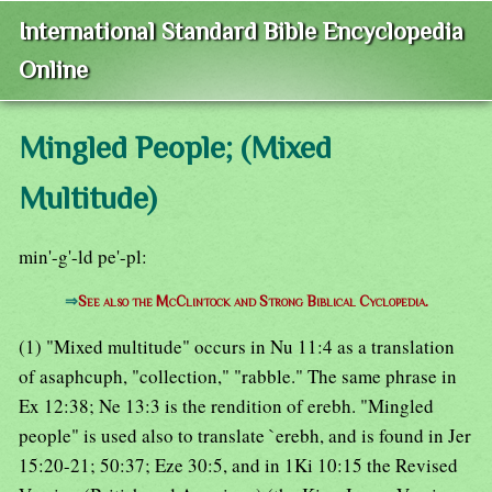
International Standard Bible Encyclopedia
Online
Mingled People; (Mixed
Multitude)
min'-g'-ld pe'-pl:
⇒
See also the McClintock and Strong Biblical Cyclopedia.
(1) "Mixed multitude" occurs in Nu 11:4 as a translation
of asaphcuph, "collection," "rabble." The same phrase in
Ex 12:38; Ne 13:3 is the rendition of erebh. "Mingled
people" is used also to translate `erebh, and is found in Jer
15:20-21; 50:37; Eze 30:5, and in 1Ki 10:15 the Revised