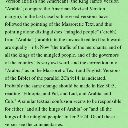
Version (British and American) (the King James Version
"Arabia"; compare the American Revised Version
margin). In the last case both revised versions have
followed the pointing of the Massoretic Text, and this
pointing alone distinguishes "mingled people" (`erebh)
from "Arabia" (`arabh); in the unvocalized text both words
are equally `-r-b. Now "the traffic of the merchants, and of
all the kings of the mingled people, and of the governors
of the country" is very awkward, and the correction into
"Arabia," as in the Massoretic Text (and English Versions
of the Bible) of the parallel 2Ch 9:14, is indicated.
Probably the same change should be made in Eze 30:5,
reading "Ethiopia, and Put, and Lud, and Arabia, and
Cub." A similar textual confusion seems to be responsible
for either "and all the kings of Arabia" or "and all the
kings of the mingled people" in Jer 25:24. On all these
verses see the commentaries.