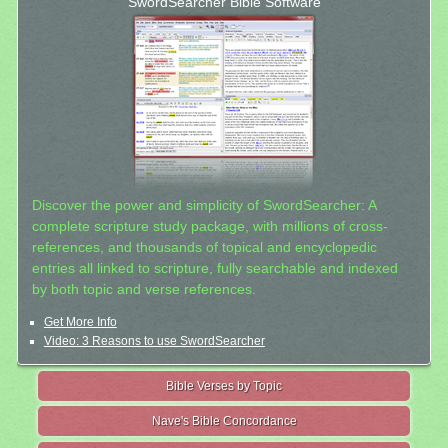
SwordSearcher Bible Software
Discover the power and simplicity of SwordSearcher: A
complete scripture study package, with millions of cross-
references, and thousands of topical and encyclopedic
entries all linked to scripture, fully searchable and indexed
by both topic and verse references.
Get More Info
Video: 3 Reasons to use SwordSearcher
Bible Verses by Topic
Nave's Bible Concordance