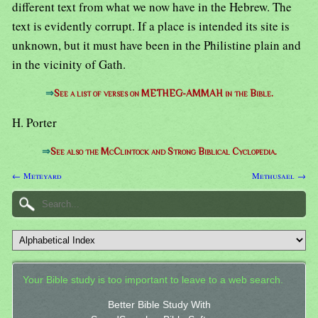
different text from what we now have in the Hebrew. The
text is evidently corrupt. If a place is intended its site is
unknown, but it must have been in the Philistine plain and
in the vicinity of Gath.
⇒
See a list of verses on METHEG-AMMAH in the Bible.
H. Porter
⇒
See also the McClintock and Strong Biblical Cyclopedia.
← Meteyard
Methusael →
Your Bible study is too important to leave to a web search.
Better Bible Study With