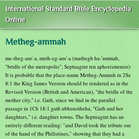
International Standard Bible Encyclopedia
Online
Metheg-ammah
me-theg-am'-a, meth-eg-am'-a (mathegh ha-'ammah,
"bridle of the metropolis"; Septuagint ten aphorismenen):
It is probable that the place-name Metheg-Ammah in 2Sa
8:1 the King James Version should be rendered as in the
Revised Version (British and American), "the bridle of the
mother city," i.e. Gath, since we find in the parallel
passage in 1Ch 18:1 gath ubhenotheha, "Gath and her
daughters," i.e. daughter towns. The Septuagint has an
entirely different reading: "and David took the tribute out
of the hand of the Philistines," showing that they had a