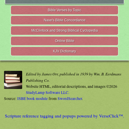
Bible Verses by Topic
Nave's Bible Concordance
McClintock and Strong Biblical Cyclopedia
Online Bible
KJV Dictionary
Edited by James Orr, published in 1939 by Wm. B. Eerdmans
Publishing Co.
Website HTML, editorial descriptions, and images ©2026
StudyLamp Software LLC.
Source:
ISBE book module
from
SwordSearcher
.
Scripture reference tagging and popups powered by VerseClick™.