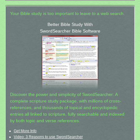
Your Bible study is too important to leave to a web search.
Better Bible Study With
SwordSearcher Bible Software
Discover the power and simplicity of SwordSearcher: A
complete scripture study package, with millions of cross-
references, and thousands of topical and encyclopedic
entries all linked to scripture, fully searchable and indexed
by both topic and verse references.
Get More Info
Video: 3 Reasons to use SwordSearcher