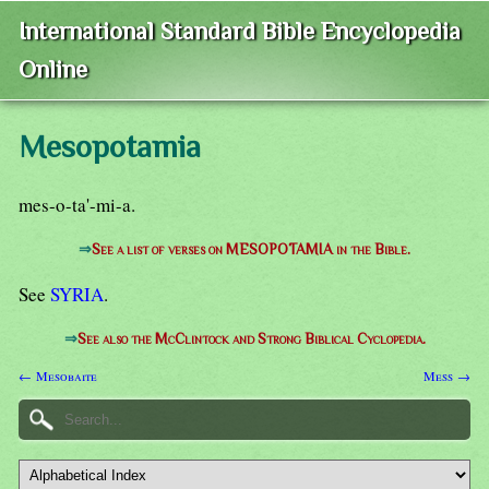
International Standard Bible Encyclopedia
Online
Mesopotamia
mes-o-ta'-mi-a.
⇒
See a list of verses on MESOPOTAMIA in the Bible.
See
SYRIA
.
⇒
See also the McClintock and Strong Biblical Cyclopedia.
← Mesobaite
Mess →