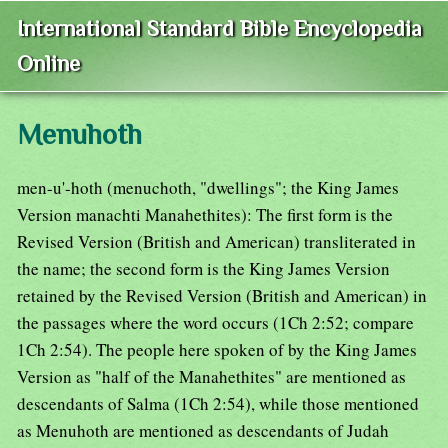
International Standard Bible Encyclopedia
Online
Menuhoth
men-u'-hoth (menuchoth, "dwellings"; the King James
Version manachti Manahethites): The first form is the
Revised Version (British and American) transliterated in
the name; the second form is the King James Version
retained by the Revised Version (British and American) in
the passages where the word occurs (1Ch 2:52; compare
1Ch 2:54). The people here spoken of by the King James
Version as "half of the Manahethites" are mentioned as
descendants of Salma (1Ch 2:54), while those mentioned
as Menuhoth are mentioned as descendants of Judah