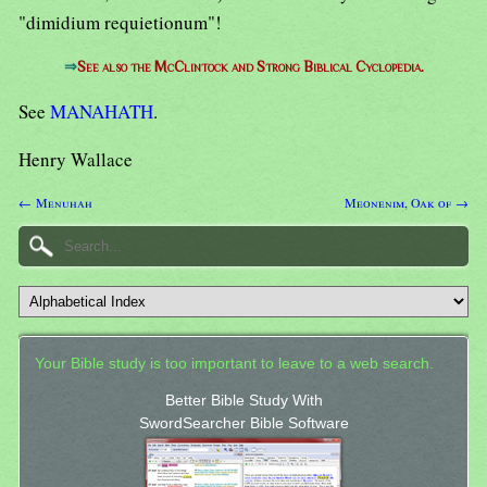
"dimidium requietionum"!
⇒
See also the McClintock and Strong Biblical Cyclopedia.
See
MANAHATH
.
Henry Wallace
← Menuhah
Meonenim, Oak of →
Your Bible study is too important to leave to a web search.
Better Bible Study With
SwordSearcher Bible Software