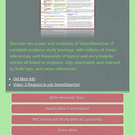
Discover the power and simplicity of SwordSearcher: A
complete scripture study package, with millions of cross-
references, and thousands of topical and encyclopedic
entries all linked to scripture, fully searchable and indexed
by both topic and verse references.
Get More Info
Video: 3 Reasons to use SwordSearcher
Bible Verses by Topic
Nave's Bible Concordance
McClintock and Strong Biblical Cyclopedia
Online Bible