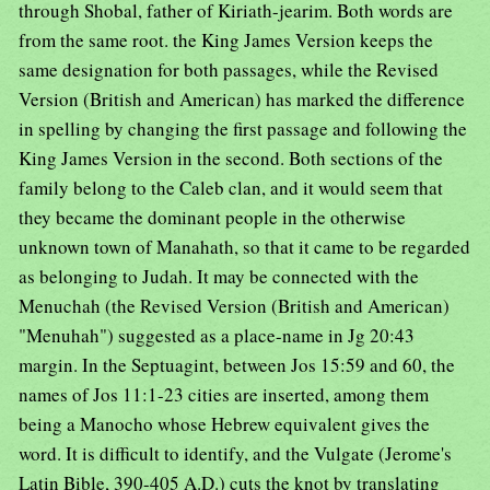
through Shobal, father of Kiriath-jearim. Both words are
from the same root. the King James Version keeps the
same designation for both passages, while the Revised
Version (British and American) has marked the difference
in spelling by changing the first passage and following the
King James Version in the second. Both sections of the
family belong to the Caleb clan, and it would seem that
they became the dominant people in the otherwise
unknown town of Manahath, so that it came to be regarded
as belonging to Judah. It may be connected with the
Menuchah (the Revised Version (British and American)
"Menuhah") suggested as a place-name in Jg 20:43
margin. In the Septuagint, between Jos 15:59 and 60, the
names of Jos 11:1-23 cities are inserted, among them
being a Manocho whose Hebrew equivalent gives the
word. It is difficult to identify, and the Vulgate (Jerome's
Latin Bible, 390-405 A.D.) cuts the knot by translating