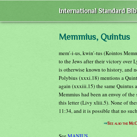
International Standard Bi
Memmius, Quintus
mem'-i-us, kwin'-tus (Kointos Memmi
to the Jews after their victory ov
is otherwise known to history, and 
Polybius (xxxi.18) mentions a Quint
again (xxxiii.15) the same Quintus 
Memmius had been an envoy of the s
this letter (Livy xliii.5). None of th
11:34, and it is possible that no suc
⇒
See also the McC
See
MANIUS
.