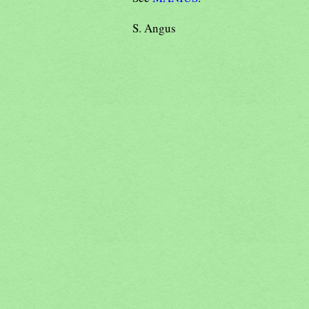
S. Angus