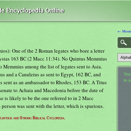
ble Encyclopedia Online
← Meme
os): One of the 2 Roman legates who bore a letter
er Lysias 163 BC (2 Macc 11:34). No Quintus Memmius
no Memmius among the list of legates sent to Asia.
us and a Canuleius as sent to Egypt, 162 BC, and
Your
to 
as sent as an ambassador to Rhodes, 153 BC. A Titus
enate to Achaia and Macedonia before the date of
ese is likely to be the one referred to in 2 Macc
h person was sent with the letter, which is spurious.
lintock and Strong Biblical Cyclopedia.