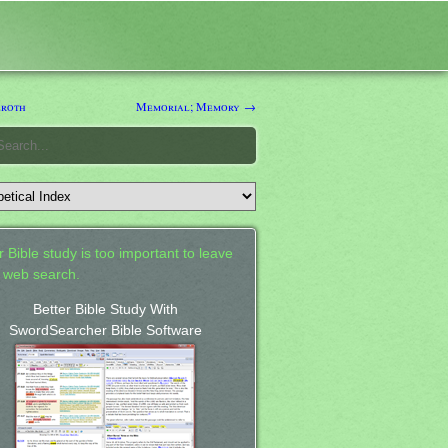
roth
Memorial; Memory →
 Bible study is too important to leave
a web search.
Better Bible Study With
SwordSearcher Bible Software