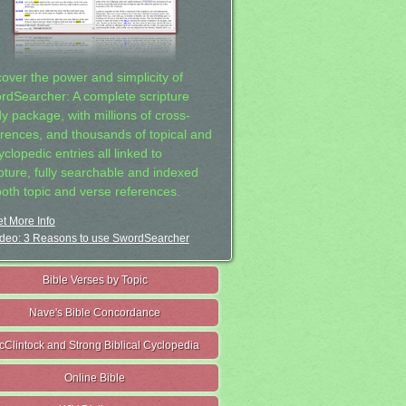
cover the power and simplicity of
rdSearcher: A complete scripture
dy package, with millions of cross-
erences, and thousands of topical and
clopedic entries all linked to
ipture, fully searchable and indexed
both topic and verse references.
t More Info
deo: 3 Reasons to use SwordSearcher
Bible Verses by Topic
Nave's Bible Concordance
cClintock and Strong Biblical Cyclopedia
Online Bible