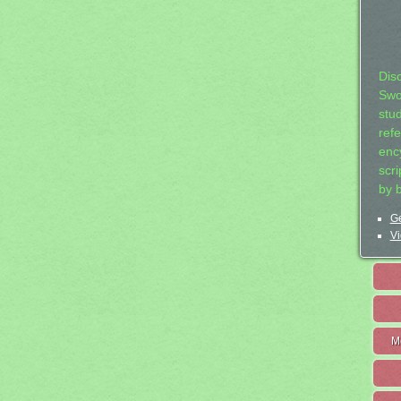
Dis
Swo
stu
ref
ency
scr
by 
Ge
Vi
M