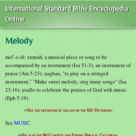
International Standard Bible Encyclopedia
Online
Melody
mel'-o-di: zimrah, a musical piece or song to be
accompanied by an instrument (Isa 51:3); an instrument of
praise (Am 5:23); naghan, "to play on a stringed
instrument," "Make sweet melody, sing many songs" (Isa
23:16); psallo to celebrate the praises of God with music
(Eph 5:19).
⇒
See the definition of
melody
in the KJV Dictionary
See
MUSIC
.
⇒
See also the McClintock and Strong Biblical Cyclopedia.