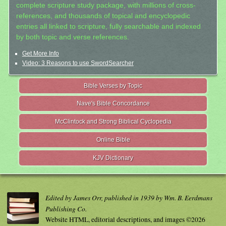
complete scripture study package, with millions of cross-
references, and thousands of topical and encyclopedic
entries all linked to scripture, fully searchable and indexed
by both topic and verse references.
Get More Info
Video: 3 Reasons to use SwordSearcher
Bible Verses by Topic
Nave's Bible Concordance
McClintock and Strong Biblical Cyclopedia
Online Bible
KJV Dictionary
Edited by James Orr, published in 1939 by Wm. B. Eerdmans
Publishing Co.
Website HTML, editorial descriptions, and images ©2026