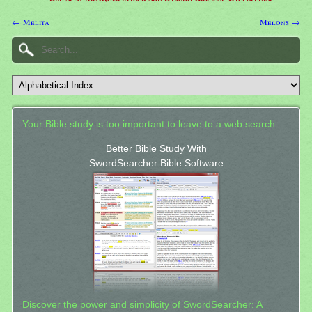
← Melita
Melons →
Your Bible study is too important to leave to a web search.
Better Bible Study With
SwordSearcher Bible Software
Discover the power and simplicity of SwordSearcher: A