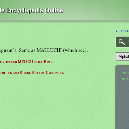
ble Encyclopedia Online
← Mele
"regnant"): Same as MALLUCHI (which see).
 of verses on MELICU in the Bible.
lintock and Strong Biblical Cyclopedia.
Your
to 