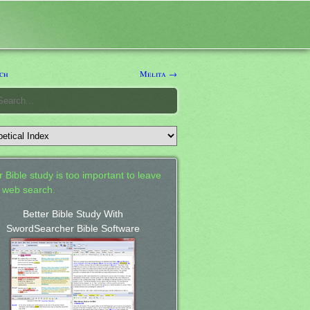
ch
Melita →
 Bible study is too important to leave
a web search.
Better Bible Study With
SwordSearcher Bible Software