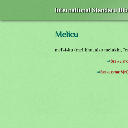
International Standard Bi
Melicu
mel'-i-ku (melikhu, also melukhi, 
⇒
See a list
⇒
See also the McC