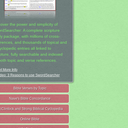
cover the power and simplicity of
rdSearcher: A complete scripture
dy package, with millions of cross-
erences, and thousands of topical and
clopedic entries all linked to
ipture, fully searchable and indexed
both topic and verse references.
t More Info
deo: 3 Reasons to use SwordSearcher
Bible Verses by Topic
Nave's Bible Concordance
cClintock and Strong Biblical Cyclopedia
Online Bible