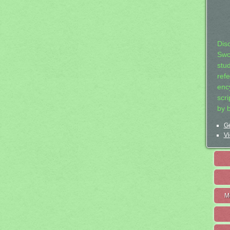
Dis
Swo
stu
ref
ency
scr
by 
Ge
Vi
M