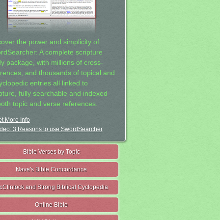
cover the power and simplicity of
rdSearcher: A complete scripture
dy package, with millions of cross-
erences, and thousands of topical and
clopedic entries all linked to
ipture, fully searchable and indexed
both topic and verse references.
t More Info
deo: 3 Reasons to use SwordSearcher
Bible Verses by Topic
Nave's Bible Concordance
cClintock and Strong Biblical Cyclopedia
Online Bible