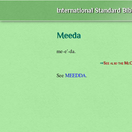
International Standard Bi
Meeda
me-e'-da.
⇒
See also the McC
See
MEEDDA
.