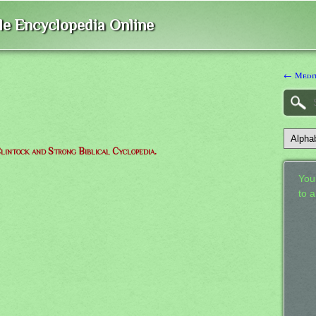
ble Encyclopedia Online
← Medit
lintock and Strong Biblical Cyclopedia.
Your
to 