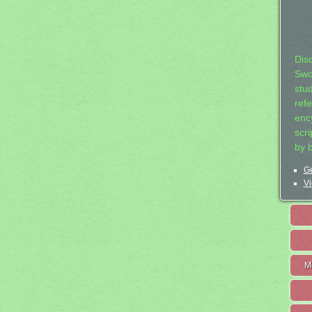
Dis
Swo
stu
ref
ency
scr
by 
Ge
Vi
M