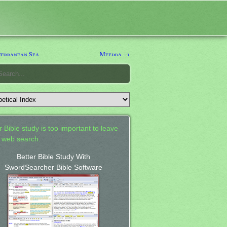
erranean Sea
Meedda →
 Bible study is too important to leave
a web search.
Better Bible Study With
SwordSearcher Bible Software