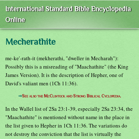
International Standard Bible Encyclopedia
Online
Mecherathite
me-ke'-rath-it (mekherathi, "dweller in Mecharah"):
Possibly this is a misreading of "Maachathite" (the King
James Version). It is the description of Hepher, one of
David's valiant men (1Ch 11:36).
⇒
See also the McClintock and Strong Biblical Cyclopedia.
In the Wallel list of 2Sa 23:1-39, especially 2Sa 23:34, the
"Maachathite" is mentioned without name in the place in
the list given to Hepher in 1Ch 11:36. The variations do
not destroy the conviction that the list is virtually the