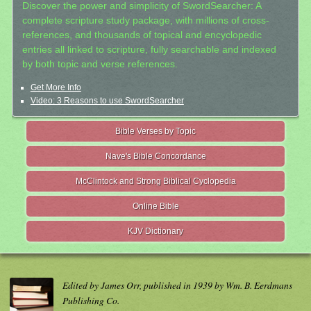
Discover the power and simplicity of SwordSearcher: A
complete scripture study package, with millions of cross-
references, and thousands of topical and encyclopedic
entries all linked to scripture, fully searchable and indexed
by both topic and verse references.
Get More Info
Video: 3 Reasons to use SwordSearcher
Bible Verses by Topic
Nave's Bible Concordance
McClintock and Strong Biblical Cyclopedia
Online Bible
KJV Dictionary
Edited by James Orr, published in 1939 by Wm. B. Eerdmans
Publishing Co.