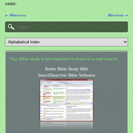
same.
← Mebunnai
Meconah →
Your Bible study is too important to leave to a web search.
Better Bible Study With
SwordSearcher Bible Software