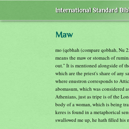
International Standard Bi
Maw
mo (qebhah (compare qobhah, Nu 25:8
means the maw or stomach of ruminan
out." It is mentioned alongside of t
which are the priest's share of any s
where enustron corresponds to Attic
abomasum, which was considered as a
Athenians, just as tripe is of the Lo
body of a woman, which is being tran
keres is found in a metaphorical sen
swallowed me up, he hath filled his 