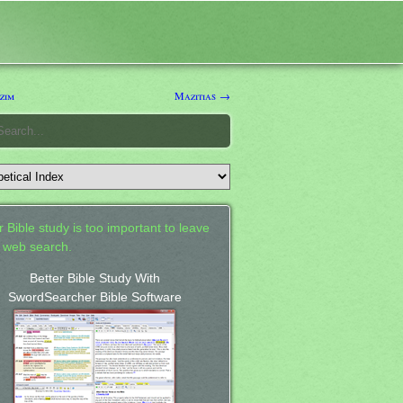
zim
Mazitias →
 Bible study is too important to leave
a web search.
Better Bible Study With
SwordSearcher Bible Software