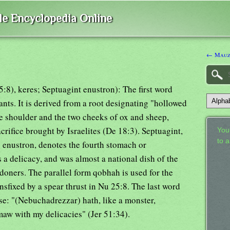
ble Encyclopedia Online
← Mauz
), keres; Septuagint enustron): The first word
ts. It is derived from a root designating "hollowed
he shoulder and the two cheeks of ox and sheep,
acrifice brought by Israelites (De 18:3). Septuagint,
Your
to 
 enustron, denotes the fourth stomach or
 delicacy, and was almost a national dish of the
ndoners. The parallel form qobhah is used for the
sfixed by a spear thrust in Nu 25:8. The last word
se: "(Nebuchadrezzar) hath, like a monster,
maw with my delicacies" (Jer 51:34).