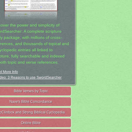
cover the power and simplicity of
rdSearcher: A complete scripture
dy package, with millions of cross-
erences, and thousands of topical and
clopedic entries all linked to
ipture, fully searchable and indexed
both topic and verse references.
t More Info
deo: 3 Reasons to use SwordSearcher
Bible Verses by Topic
Nave's Bible Concordance
cClintock and Strong Biblical Cyclopedia
Online Bible