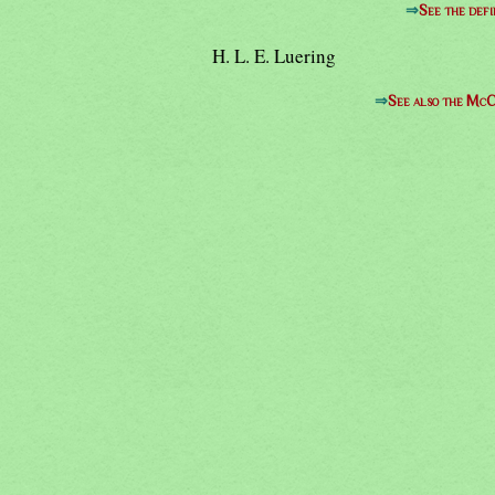
⇒
See the defi
H. L. E. Luering
⇒
See also the McC