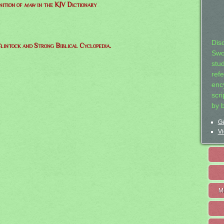
nition of
maw
in the KJV Dictionary
Dis
lintock and Strong Biblical Cyclopedia.
Swo
stu
ref
ency
scr
by 
Ge
Vi
M