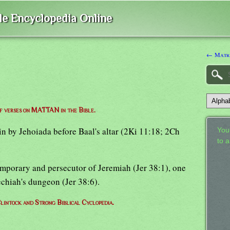
ble Encyclopedia Online
← Matri
of verses on MATTAN in the Bible.
ain by Jehoiada before Baal's altar (2Ki 11:18; 2Ch
Your
to 
emporary and persecutor of Jeremiah (Jer 38:1), one
chiah's dungeon (Jer 38:6).
lintock and Strong Biblical Cyclopedia.