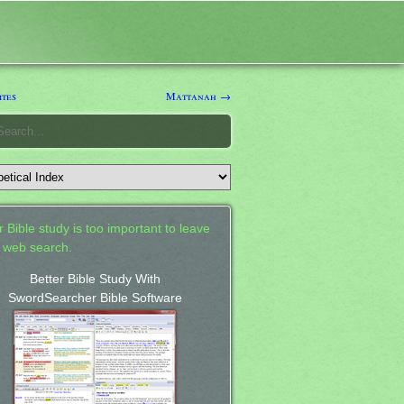
tes
Mattanah →
 Bible study is too important to leave
a web search.
Better Bible Study With
SwordSearcher Bible Software