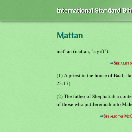
International Standard Bi
Mattan
mat'-an (mattan, "a gift"):
⇒
See a list 
(1) A priest in the house of Baal, sl
23:17).
(2) The father of Shephatiah a cont
of those who put Jeremiah into Male
⇒
See also the McC