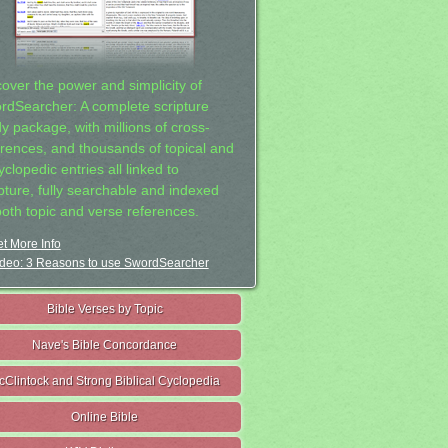
cover the power and simplicity of
rdSearcher: A complete scripture
dy package, with millions of cross-
erences, and thousands of topical and
clopedic entries all linked to
ipture, fully searchable and indexed
both topic and verse references.
t More Info
deo: 3 Reasons to use SwordSearcher
Bible Verses by Topic
Nave's Bible Concordance
cClintock and Strong Biblical Cyclopedia
Online Bible