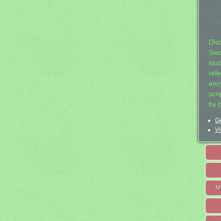
Dis
Swo
stu
ref
ency
scr
by 
Ge
Vi
M