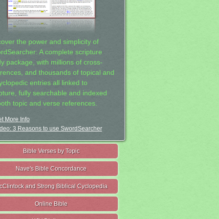
cover the power and simplicity of
rdSearcher: A complete scripture
dy package, with millions of cross-
erences, and thousands of topical and
clopedic entries all linked to
ipture, fully searchable and indexed
both topic and verse references.
t More Info
deo: 3 Reasons to use SwordSearcher
Bible Verses by Topic
Nave's Bible Concordance
cClintock and Strong Biblical Cyclopedia
Online Bible