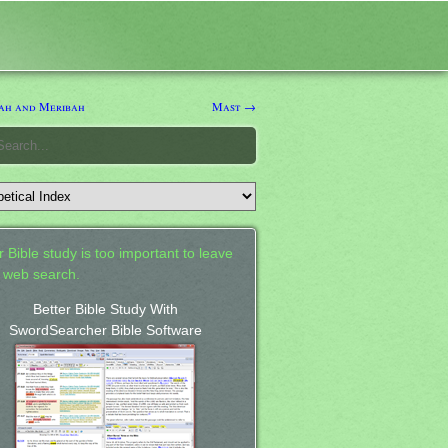
h and Meribah
Mast →
 Bible study is too important to leave
a web search.
Better Bible Study With
SwordSearcher Bible Software