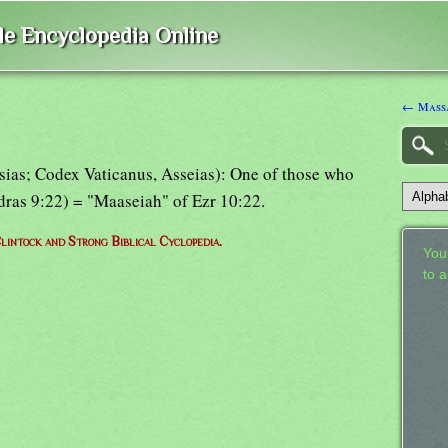
ble Encyclopedia Online
← Massa
sias; Codex Vaticanus, Asseias): One of those who
sdras 9:22) = "Maaseiah" of Ezr 10:22.
lintock and Strong Biblical Cyclopedia.
Your
to 