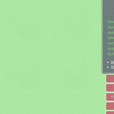
Dis
Swo
stu
ref
ency
scr
by 
Ge
Vi
M