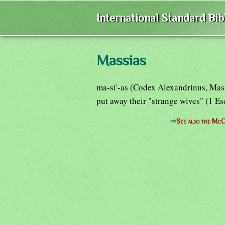
International Standard Bi
Massias
ma-si'-as (Codex Alexandrinus, Mas
put away their "strange wives" (1 E
⇒
See also the McC