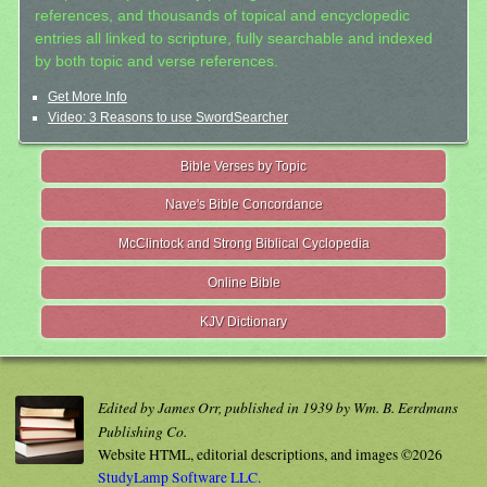
references, and thousands of topical and encyclopedic
entries all linked to scripture, fully searchable and indexed
by both topic and verse references.
Get More Info
Video: 3 Reasons to use SwordSearcher
Bible Verses by Topic
Nave's Bible Concordance
McClintock and Strong Biblical Cyclopedia
Online Bible
KJV Dictionary
Edited by James Orr, published in 1939 by Wm. B. Eerdmans
Publishing Co.
Website HTML, editorial descriptions, and images ©2026
StudyLamp Software LLC.