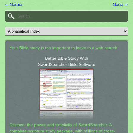
← Maspha
Massa →
Your Bible study is too important to leave to a web search.
Better Bible Study With
SwordSearcher Bible Software
Discover the power and simplicity of SwordSearcher: A
complete scripture study package, with millions of cross-