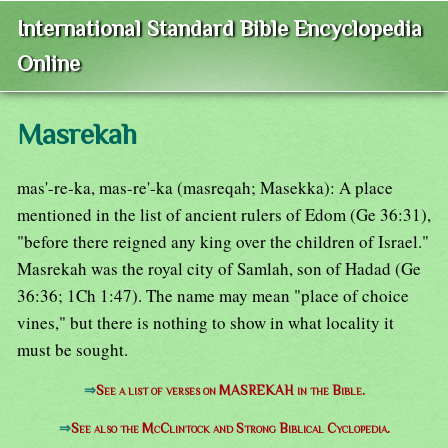
International Standard Bible Encyclopedia
Online
Masrekah
mas'-re-ka, mas-re'-ka (masreqah; Masekka): A place
mentioned in the list of ancient rulers of Edom (Ge 36:31),
"before there reigned any king over the children of Israel."
Masrekah was the royal city of Samlah, son of Hadad (Ge
36:36; 1Ch 1:47). The name may mean "place of choice
vines," but there is nothing to show in what locality it
must be sought.
⇒
See a list of verses on MASREKAH in the Bible.
⇒
See also the McClintock and Strong Biblical Cyclopedia.