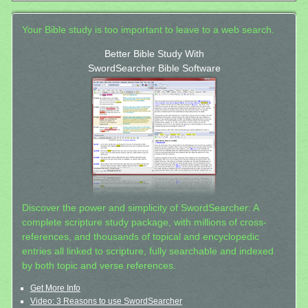
Your Bible study is too important to leave to a web search.
Better Bible Study With
SwordSearcher Bible Software
Discover the power and simplicity of SwordSearcher: A
complete scripture study package, with millions of cross-
references, and thousands of topical and encyclopedic
entries all linked to scripture, fully searchable and indexed
by both topic and verse references.
Get More Info
Video: 3 Reasons to use SwordSearcher