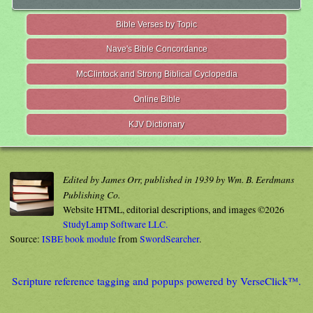
Bible Verses by Topic
Nave's Bible Concordance
McClintock and Strong Biblical Cyclopedia
Online Bible
KJV Dictionary
Edited by James Orr, published in 1939 by Wm. B. Eerdmans
Publishing Co.
Website HTML, editorial descriptions, and images ©2026
StudyLamp Software LLC.
Source:
ISBE book module
from
SwordSearcher
.
Scripture reference tagging and popups powered by VerseClick™.