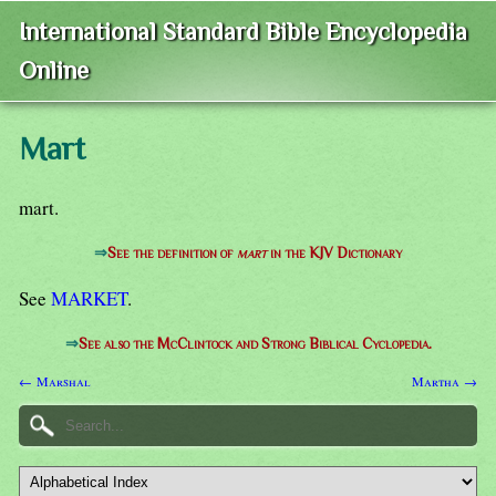
International Standard Bible Encyclopedia
Online
Mart
mart.
⇒
See the definition of
mart
in the KJV Dictionary
See
MARKET
.
⇒
See also the McClintock and Strong Biblical Cyclopedia.
← Marshal
Martha →