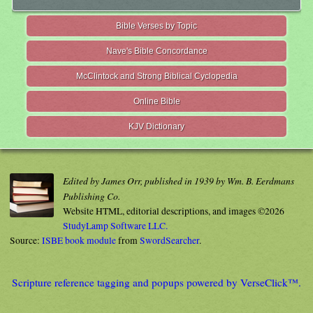
Bible Verses by Topic
Nave's Bible Concordance
McClintock and Strong Biblical Cyclopedia
Online Bible
KJV Dictionary
Edited by James Orr, published in 1939 by Wm. B. Eerdmans
Publishing Co.
Website HTML, editorial descriptions, and images ©2026
StudyLamp Software LLC.
Source:
ISBE book module
from
SwordSearcher
.
Scripture reference tagging and popups powered by VerseClick™.