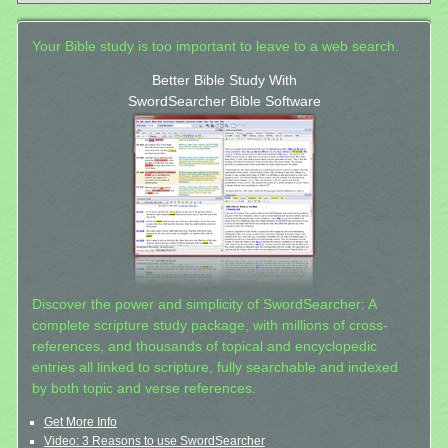
Your Bible study is too important to leave to a web search.
Better Bible Study With
SwordSearcher Bible Software
Discover the power and simplicity of SwordSearcher: A
complete scripture study package, with millions of cross-
references, and thousands of topical and encyclopedic
entries all linked to scripture, fully searchable and indexed
by both topic and verse references.
Get More Info
Video: 3 Reasons to use SwordSearcher