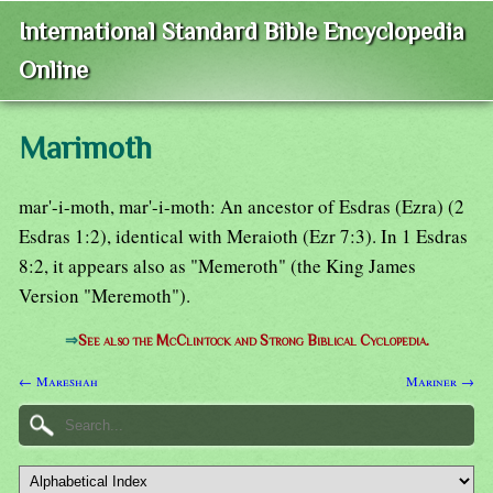
International Standard Bible Encyclopedia
Online
Marimoth
mar'-i-moth, mar'-i-moth: An ancestor of Esdras (Ezra) (2
Esdras 1:2), identical with Meraioth (Ezr 7:3). In 1 Esdras
8:2, it appears also as "Memeroth" (the King James
Version "Meremoth").
⇒
See also the McClintock and Strong Biblical Cyclopedia.
← Mareshah
Mariner →