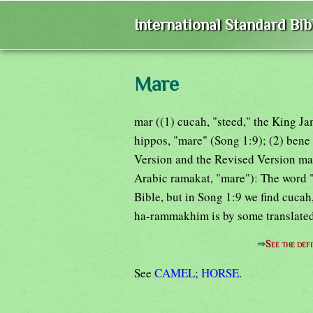
International Standard Bi
Mare
mar ((1) cucah, "steed," the King J
hippos, "mare" (Song 1:9); (2) bene
Version and the Revised Version ma
Arabic ramakat, "mare"): The word "
Bible, but in Song 1:9 we find cucah
ha-rammakhim is by some translated
⇒
See the defi
See
CAMEL
;
HORSE
.