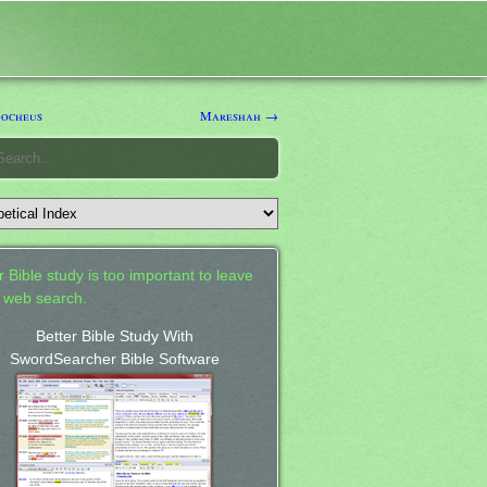
ocheus
Mareshah →
 Bible study is too important to leave
a web search.
Better Bible Study With
SwordSearcher Bible Software