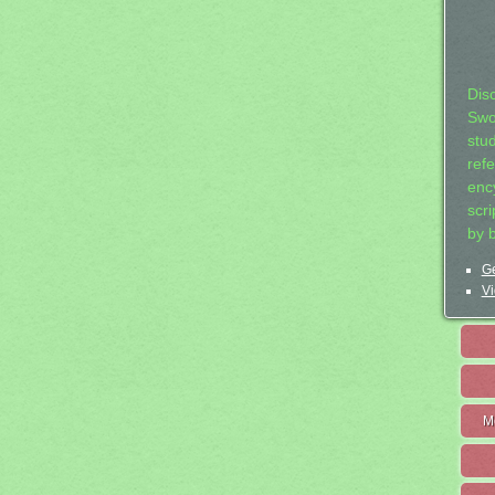
Dis
Swo
stu
ref
ency
scr
by 
Ge
Vi
M