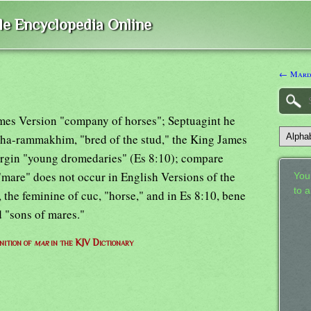
ble Encyclopedia Online
← Mard
ames Version "company of horses"; Septuagint he
 ha-rammakhim, "bred of the stud," the King James
rgin "young dromedaries" (Es 8:10); compare
mare" does not occur in English Versions of the
Your
to 
, the feminine of cuc, "horse," and in Es 8:10, bene
 "sons of mares."
nition of
mar
in the KJV Dictionary