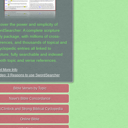
cover the power and simplicity of
rdSearcher: A complete scripture
dy package, with millions of cross-
erences, and thousands of topical and
clopedic entries all linked to
ipture, fully searchable and indexed
both topic and verse references.
t More Info
deo: 3 Reasons to use SwordSearcher
Bible Verses by Topic
Nave's Bible Concordance
cClintock and Strong Biblical Cyclopedia
Online Bible